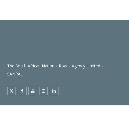
The South African National Roads Agency Limited -
SANRAL