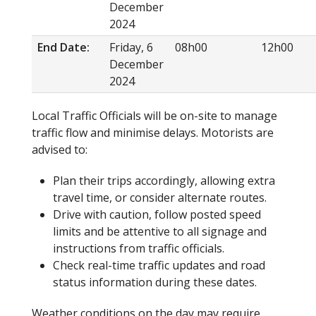
December
2024
End Date:
Friday, 6
08h00
12h00
December
2024
Local Traffic Officials will be on-site to manage
traffic flow and minimise delays. Motorists are
advised to:
Plan their trips accordingly, allowing extra
travel time, or consider alternate routes.
Drive with caution, follow posted speed
limits and be attentive to all signage and
instructions from traffic officials.
Check real-time traffic updates and road
status information during these dates.
Weather conditions on the day may require