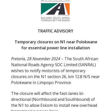
b
er
o
o
k
TRAFFIC ADVISORY
Temporary closures on N1 near Polokwane
for essential power line installation
Pretoria, 28 November 2024
– The South African
National Roads Agency SOC Limited (SANRAL)
wishes to notify motorists of temporary
closures on the N1 section 26, km 12.8 N/S near
Polokwane in Limpopo Province.
The closure will affect the fast-lanes bi-
directional (Northbound and Southbound) of
the N1 to allow Eskom to install new overhead