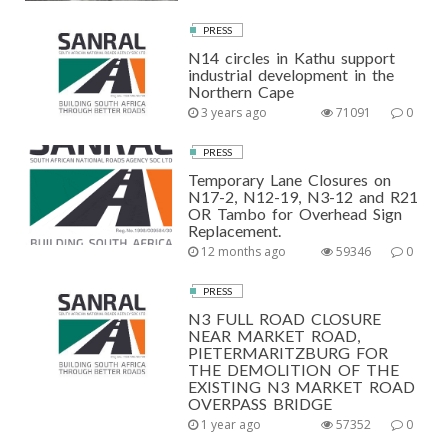
PRESS
N14 circles in Kathu support
industrial development in the
Northern Cape
3 years ago
71091
0
PRESS
Temporary Lane Closures on
N17-2, N12-19, N3-12 and R21
OR Tambo for Overhead Sign
Replacement.
12 months ago
59346
0
PRESS
N3 FULL ROAD CLOSURE
NEAR MARKET ROAD,
PIETERMARITZBURG FOR
THE DEMOLITION OF THE
EXISTING N3 MARKET ROAD
OVERPASS BRIDGE
1 year ago
57352
0