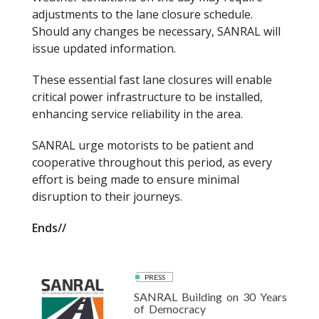
adjustments to the lane closure schedule.
Should any changes be necessary, SANRAL will
issue updated information.
These essential fast lane closures will enable
critical power infrastructure to be installed,
enhancing service reliability in the area.
SANRAL urge motorists to be patient and
cooperative throughout this period, as every
effort is being made to ensure minimal
disruption to their journeys.
Ends//
PRESS
SANRAL Building on 30 Years
of Democracy