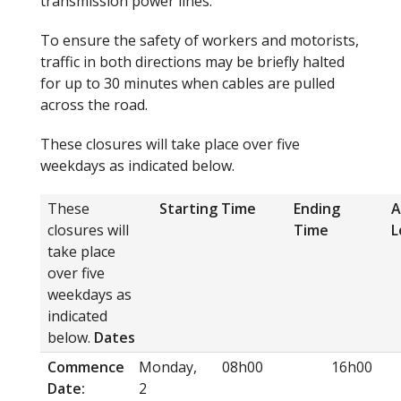
transmission power lines.
To ensure the safety of workers and motorists,
traffic in both directions may be briefly halted
for up to 30 minutes when cables are pulled
across the road.
These closures will take place over five
weekdays as indicated below.
These
Starting Time
Ending
A
closures will
Time
L
take place
over five
weekdays as
indicated
below.
Dates
Commence
Monday,
08h00
16h00
Date:
2