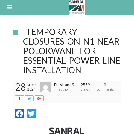
Skip
to
content
TEMPORARY
CLOSURES ON N1 NEAR
POLOKWANE FOR
ESSENTIAL POWER LINE
INSTALLATION
28
FutshaneS
2552
0
NOV
2024
author
views
comments
F
T
ac
w
e
itt