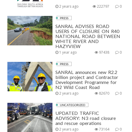
2 years ago
222797
0
PRESS
SANRAL ADVISES ROAD
USERS OF CLOSURE ON R40
NATIONAL ROAD BETWEEN
WHITE RIVER AND
HAZYVIEW
1 year ago
97438
0
PRESS
SANRAL announces new R2.2
billion project and Contractor
Development Programme for
N2 Wild Coast Road
2 years ago
82670
0
UNCATEGORIZED
UPDATED TRAFFIC
ADVISORY: N3 road closure
and rescue operations
2 years ago
73164
0