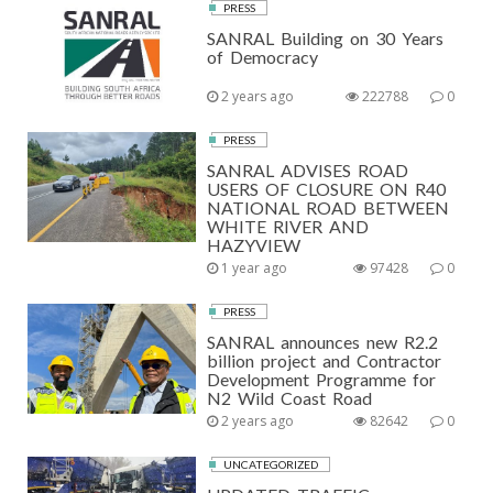
PRESS
SANRAL Building on 30 Years
of Democracy
2 years ago
222788
0
PRESS
SANRAL ADVISES ROAD
USERS OF CLOSURE ON R40
NATIONAL ROAD BETWEEN
WHITE RIVER AND
HAZYVIEW
1 year ago
97428
0
PRESS
SANRAL announces new R2.2
billion project and Contractor
Development Programme for
N2 Wild Coast Road
2 years ago
82642
0
UNCATEGORIZED