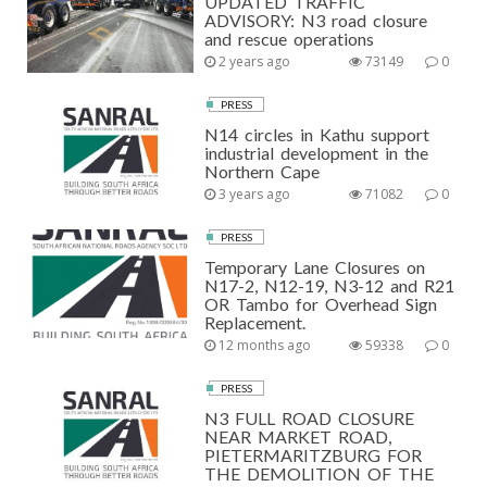
UPDATED TRAFFIC
ADVISORY: N3 road closure
and rescue operations
2 years ago
73149
0
PRESS
N14 circles in Kathu support
industrial development in the
Northern Cape
3 years ago
71082
0
PRESS
Temporary Lane Closures on
N17-2, N12-19, N3-12 and R21
OR Tambo for Overhead Sign
Replacement.
12 months ago
59338
0
PRESS
N3 FULL ROAD CLOSURE
NEAR MARKET ROAD,
PIETERMARITZBURG FOR
THE DEMOLITION OF THE