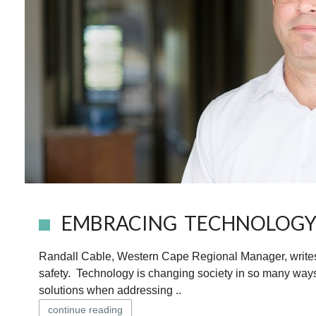
EMBRACING TECHNOLOGY
Randall Cable, Western Cape Regional Manager, writes t
safety. Technology is changing society in so many ways
solutions when addressing ..
continue reading