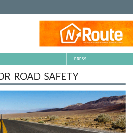
PRESS
FOR ROAD SAFETY