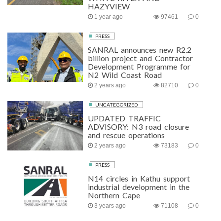
HAZYVIEW
1 year ago
97461
0
PRESS
SANRAL announces new R2.2
billion project and Contractor
Development Programme for
N2 Wild Coast Road
2 years ago
82710
0
UNCATEGORIZED
UPDATED TRAFFIC
ADVISORY: N3 road closure
and rescue operations
2 years ago
73183
0
PRESS
N14 circles in Kathu support
industrial development in the
Northern Cape
3 years ago
71108
0