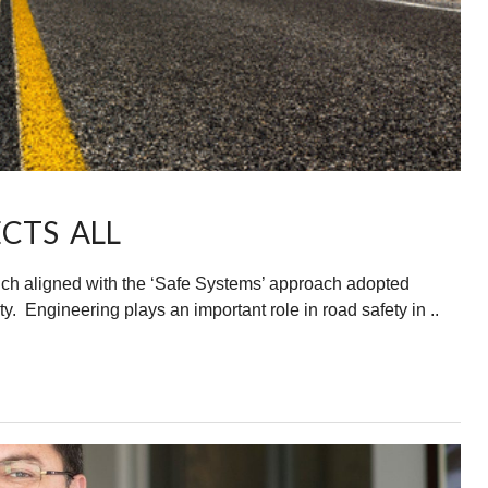
CTS ALL
uch aligned with the ‘Safe Systems’ approach adopted
y. Engineering plays an important role in road safety in ..