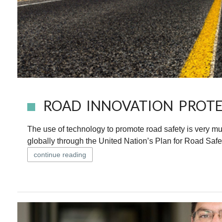
ROAD INNOVATION PROTE
The use of technology to promote road safety is very m
globally through the United Nation’s Plan for Road Safet
continue reading