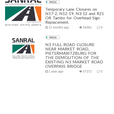
PRESS
Temporary Lane Closures on
N17-2, N12-19, N3-12 and R21
OR Tambo for Overhead Sign
Replacement.
12 months ago
59361
0
PRESS
N3 FULL ROAD CLOSURE
NEAR MARKET ROAD,
PIETERMARITZBURG FOR
THE DEMOLITION OF THE
EXISTING N3 MARKET ROAD
OVERPASS BRIDGE
1 year ago
57372
0