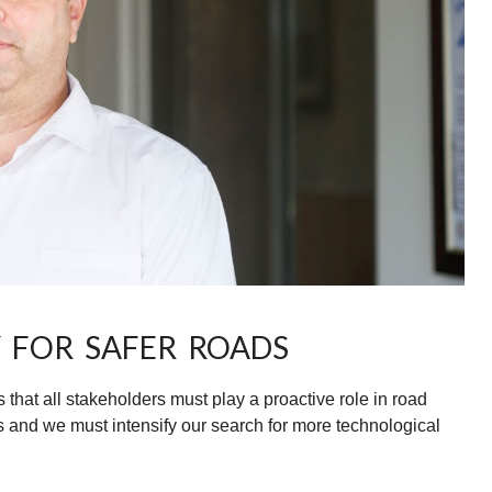
 FOR SAFER ROADS
hat all stakeholders must play a proactive role in road
 and we must intensify our search for more technological