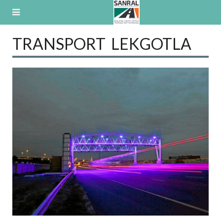
Skip
to
content
TRANSPORT LEKGOTLA