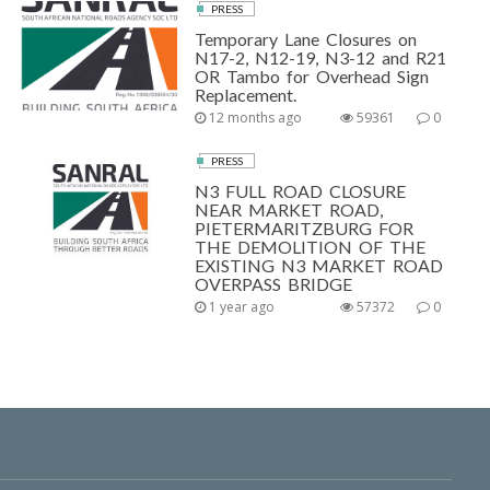
PRESS
Temporary Lane Closures on
N17-2, N12-19, N3-12 and R21
OR Tambo for Overhead Sign
Replacement.
12 months ago
59361
0
PRESS
N3 FULL ROAD CLOSURE
NEAR MARKET ROAD,
PIETERMARITZBURG FOR
THE DEMOLITION OF THE
EXISTING N3 MARKET ROAD
OVERPASS BRIDGE
1 year ago
57372
0