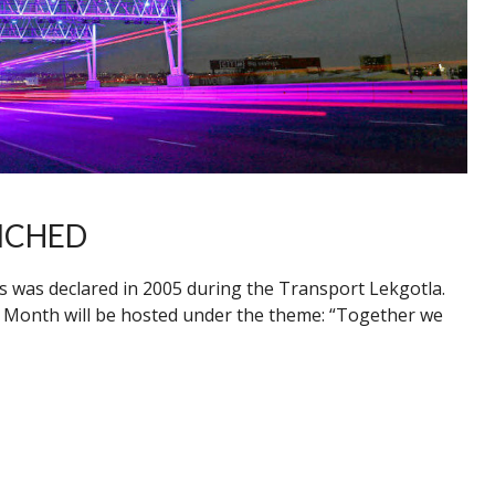
NCHED
s was declared in 2005 during the Transport Lekgotla.
Month will be hosted under the theme: “Together we