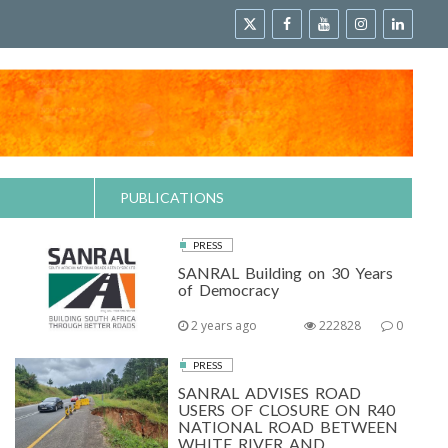
PUBLICATIONS
PRESS
SANRAL Building on 30 Years
of Democracy
2 years ago
222828
0
PRESS
SANRAL ADVISES ROAD
USERS OF CLOSURE ON R40
NATIONAL ROAD BETWEEN
WHITE RIVER AND