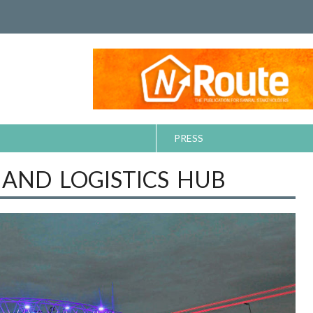
PRESS
 AND LOGISTICS HUB