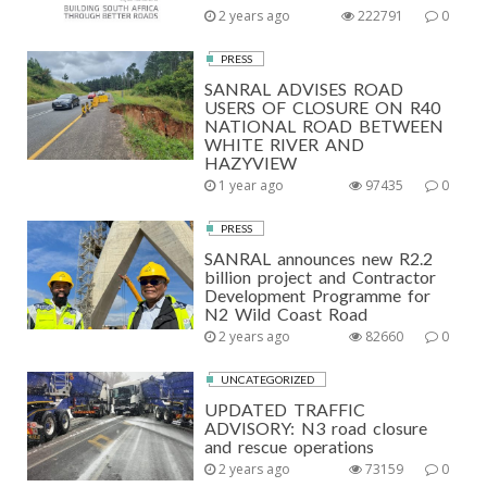
2 years ago
222791
0
PRESS
SANRAL ADVISES ROAD
USERS OF CLOSURE ON R40
NATIONAL ROAD BETWEEN
WHITE RIVER AND
HAZYVIEW
1 year ago
97435
0
PRESS
SANRAL announces new R2.2
billion project and Contractor
Development Programme for
N2 Wild Coast Road
2 years ago
82660
0
UNCATEGORIZED
UPDATED TRAFFIC
ADVISORY: N3 road closure
and rescue operations
2 years ago
73159
0