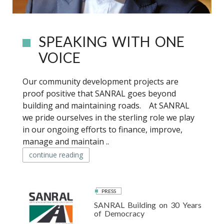
SPEAKING WITH ONE
VOICE
Our community development projects are
proof positive that SANRAL goes beyond
building and maintaining roads. At SANRAL
we pride ourselves in the sterling role we play
in our ongoing efforts to finance, improve,
manage and maintain ..
continue reading
PRESS
SANRAL Building on 30 Years
of Democracy