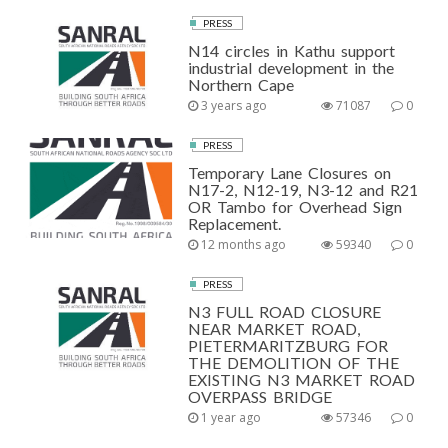
PRESS
N14 circles in Kathu support
industrial development in the
Northern Cape
3 years ago
71087
0
PRESS
Temporary Lane Closures on
N17-2, N12-19, N3-12 and R21
OR Tambo for Overhead Sign
Replacement.
12 months ago
59340
0
PRESS
N3 FULL ROAD CLOSURE
NEAR MARKET ROAD,
PIETERMARITZBURG FOR
THE DEMOLITION OF THE
EXISTING N3 MARKET ROAD
OVERPASS BRIDGE
1 year ago
57346
0