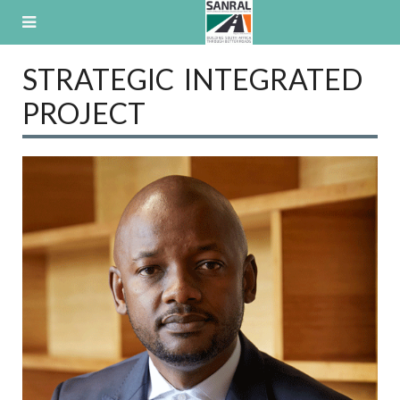
Skip
to
content
STRATEGIC INTEGRATED
PROJECT