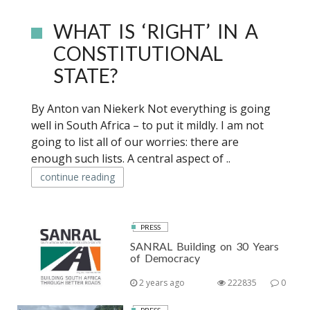
WHAT IS ‘RIGHT’ IN A
CONSTITUTIONAL
STATE?
By Anton van Niekerk Not everything is going
well in South Africa – to put it mildly. I am not
going to list all of our worries: there are
enough such lists. A central aspect of ..
continue reading
PRESS
SANRAL Building on 30 Years
of Democracy
2 years ago
222835
0