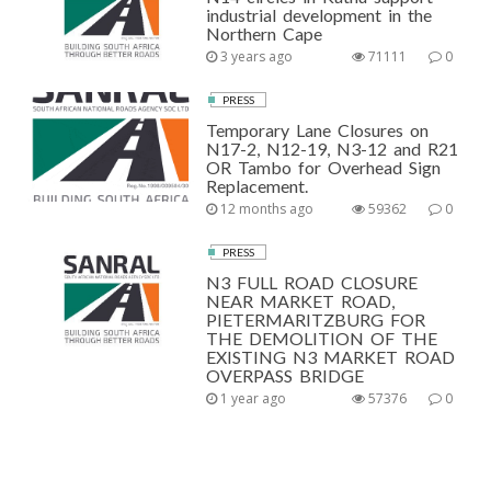
industrial development in the
Northern Cape
3 years ago
71111
0
PRESS
Temporary Lane Closures on
N17-2, N12-19, N3-12 and R21
OR Tambo for Overhead Sign
Replacement.
12 months ago
59362
0
PRESS
N3 FULL ROAD CLOSURE
NEAR MARKET ROAD,
PIETERMARITZBURG FOR
THE DEMOLITION OF THE
EXISTING N3 MARKET ROAD
OVERPASS BRIDGE
1 year ago
57376
0