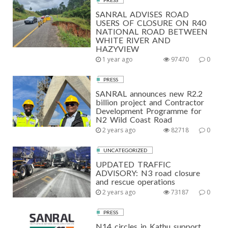
PRESS
SANRAL ADVISES ROAD
USERS OF CLOSURE ON R40
NATIONAL ROAD BETWEEN
WHITE RIVER AND
HAZYVIEW
1 year ago
97470
0
PRESS
SANRAL announces new R2.2
billion project and Contractor
Development Programme for
N2 Wild Coast Road
2 years ago
82718
0
UNCATEGORIZED
UPDATED TRAFFIC
ADVISORY: N3 road closure
and rescue operations
2 years ago
73187
0
PRESS
N14 circles in Kathu support