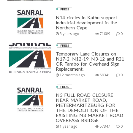
PRESS
N14 circles in Kathu support
industrial development in the
Northern Cape
3 years ago
71089
0
PRESS
Temporary Lane Closures on
N17-2, N12-19, N3-12 and R21
OR Tambo for Overhead Sign
Replacement.
12 months ago
59341
0
PRESS
N3 FULL ROAD CLOSURE
NEAR MARKET ROAD,
PIETERMARITZBURG FOR
THE DEMOLITION OF THE
EXISTING N3 MARKET ROAD
OVERPASS BRIDGE
1 year ago
57347
0