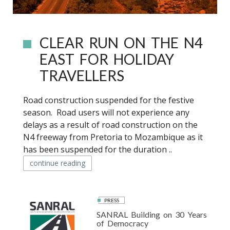
CLEAR RUN ON THE N4
EAST FOR HOLIDAY
TRAVELLERS
Road construction suspended for the festive
season. Road users will not experience any
delays as a result of road construction on the
N4 freeway from Pretoria to Mozambique as it
has been suspended for the duration ..
continue reading
PRESS
SANRAL Building on 30 Years
of Democracy