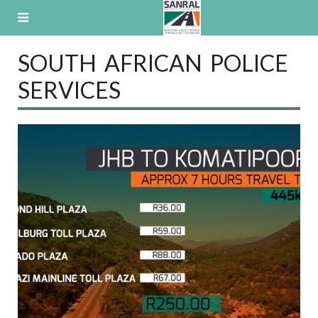
Skip
to
content
SOUTH AFRICAN POLICE
SERVICES