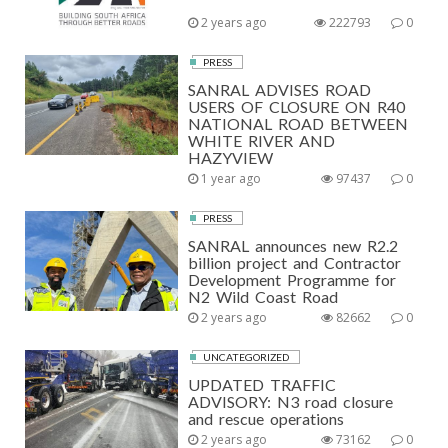
2 years ago
222793
0
PRESS
SANRAL ADVISES ROAD
USERS OF CLOSURE ON R40
NATIONAL ROAD BETWEEN
WHITE RIVER AND
HAZYVIEW
1 year ago
97437
0
PRESS
SANRAL announces new R2.2
billion project and Contractor
Development Programme for
N2 Wild Coast Road
2 years ago
82662
0
UNCATEGORIZED
UPDATED TRAFFIC
ADVISORY: N3 road closure
and rescue operations
2 years ago
73162
0