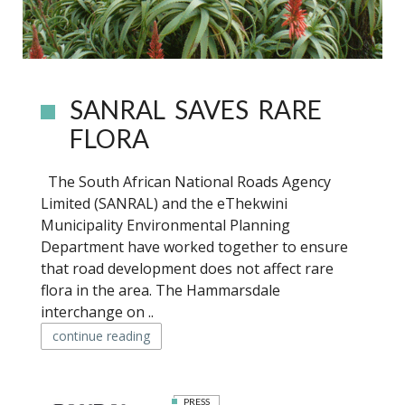
SANRAL SAVES RARE
FLORA
The South African National Roads Agency
Limited (SANRAL) and the eThekwini
Municipality Environmental Planning
Department have worked together to ensure
that road development does not affect rare
flora in the area. The Hammarsdale
interchange on ..
continue reading
PRESS