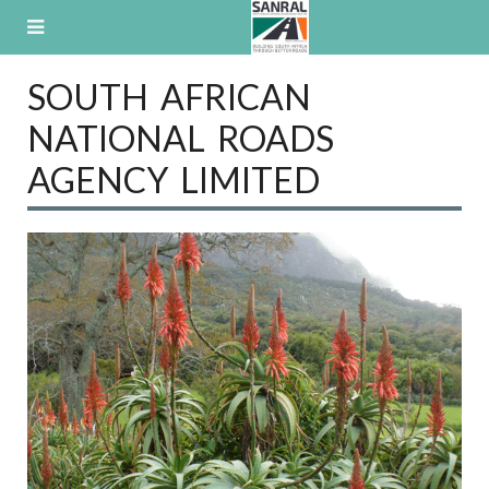
Skip
to
content
SOUTH AFRICAN
NATIONAL ROADS
AGENCY LIMITED