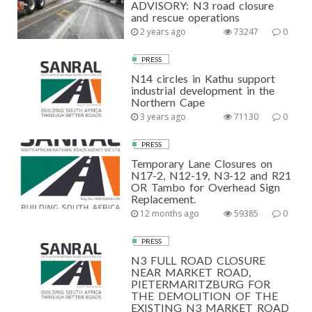
ADVISORY: N3 road closure
and rescue operations
2 years ago
73247
0
PRESS
N14 circles in Kathu support
industrial development in the
Northern Cape
3 years ago
71130
0
PRESS
Temporary Lane Closures on
N17-2, N12-19, N3-12 and R21
OR Tambo for Overhead Sign
Replacement.
12 months ago
59385
0
PRESS
N3 FULL ROAD CLOSURE
NEAR MARKET ROAD,
PIETERMARITZBURG FOR
THE DEMOLITION OF THE
EXISTING N3 MARKET ROAD