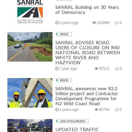
SANRAL Building on 30 Years
of Democracy
2 years ago
222866
0
PRESS
SANRAL ADVISES ROAD
USERS OF CLOSURE ON R40
NATIONAL ROAD BETWEEN
WHITE RIVER AND
HAZYVIEW
1 year ago
97512
0
PRESS
SANRAL announces new R2.2
billion project and Contractor
Development Programme for
N2 Wild Coast Road
2 years ago
82794
0
UNCATEGORIZED
UPDATED TRAFFIC