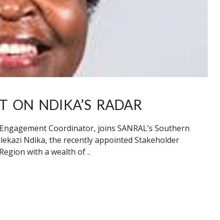
 ON NDIKA’S RADAR
r Engagement Coordinator, joins SANRAL’s Southern
elekazi Ndika, the recently appointed Stakeholder
gion with a wealth of ..