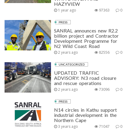
HAZYVIEW
1 year ago
97363
0
PRESS
SANRAL announces new R2.2
billion project and Contractor
Development Programme for
N2 Wild Coast Road
2 years ago
82556
0
UNCATEGORIZED
UPDATED TRAFFIC
ADVISORY: N3 road closure
and rescue operations
2 years ago
73096
0
PRESS
N14 circles in Kathu support
industrial development in the
Northern Cape
3 years ago
71047
0