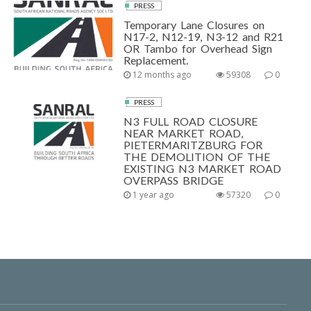
PRESS
Temporary Lane Closures on
N17-2, N12-19, N3-12 and R21
OR Tambo for Overhead Sign
Replacement.
12 months ago
59308
0
PRESS
N3 FULL ROAD CLOSURE
NEAR MARKET ROAD,
PIETERMARITZBURG FOR
THE DEMOLITION OF THE
EXISTING N3 MARKET ROAD
OVERPASS BRIDGE
1 year ago
57320
0