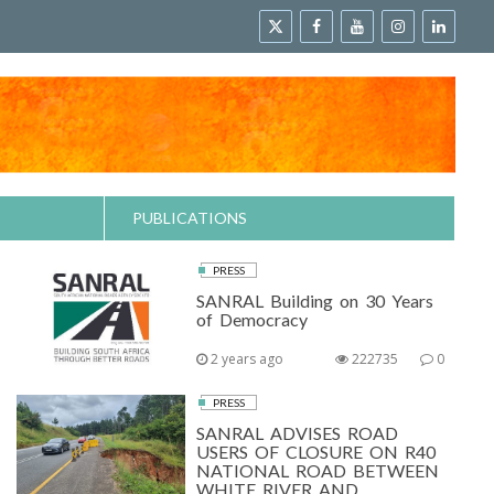
PUBLICATIONS
PRESS
SANRAL Building on 30 Years
of Democracy
2 years ago
222735
0
PRESS
SANRAL ADVISES ROAD
USERS OF CLOSURE ON R40
NATIONAL ROAD BETWEEN
WHITE RIVER AND