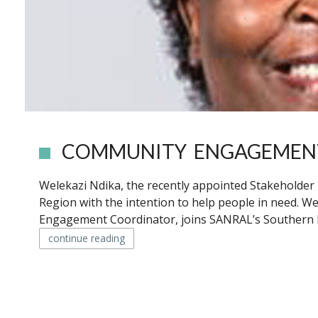
COMMUNITY ENGAGEMENT
Welekazi Ndika, the recently appointed Stakeholde
Region with the intention to help people in need. W
Engagement Coordinator, joins SANRAL’s Southern Re
continue reading