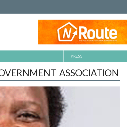
PRESS
GOVERNMENT ASSOCIATION