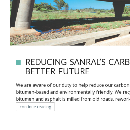
REDUCING SANRAL’S CAR
BETTER FUTURE
We are aware of our duty to help reduce our carbon f
bitumen-based and environmentally friendly. We rec
bitumen and asphalt is milled from old roads, rework
continue reading