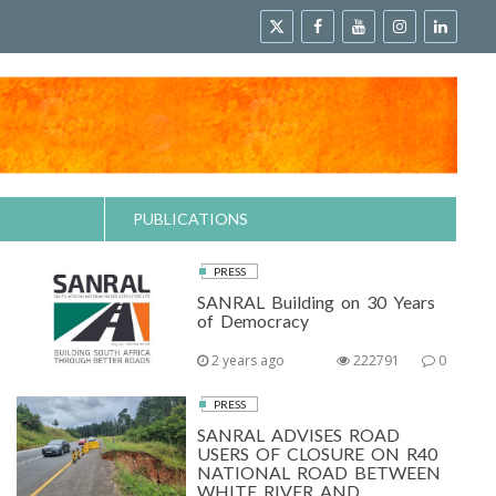
PUBLICATIONS
PRESS
SANRAL Building on 30 Years
of Democracy
2 years ago
222791
0
PRESS
SANRAL ADVISES ROAD
USERS OF CLOSURE ON R40
NATIONAL ROAD BETWEEN
WHITE RIVER AND