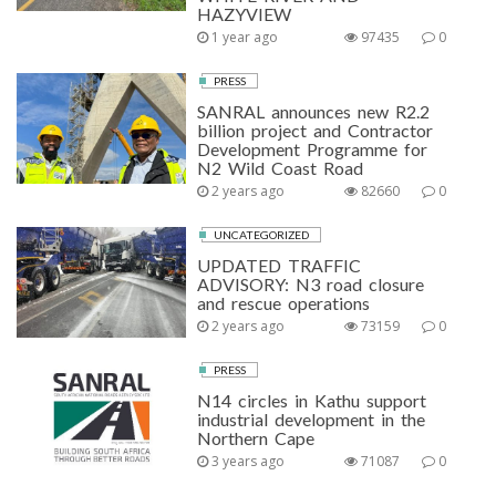
HAZYVIEW
1 year ago
97435
0
PRESS
SANRAL announces new R2.2
billion project and Contractor
Development Programme for
N2 Wild Coast Road
2 years ago
82660
0
UNCATEGORIZED
UPDATED TRAFFIC
ADVISORY: N3 road closure
and rescue operations
2 years ago
73159
0
PRESS
N14 circles in Kathu support
industrial development in the
Northern Cape
3 years ago
71087
0