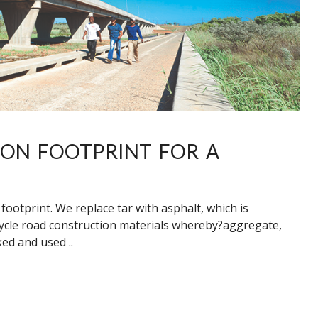
BON FOOTPRINT FOR A
ootprint. We replace tar with asphalt, which is
ycle road construction materials whereby?aggregate,
ed and used ..