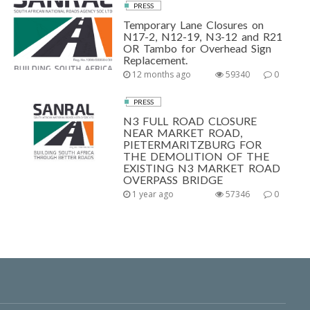
PRESS
Temporary Lane Closures on
N17-2, N12-19, N3-12 and R21
OR Tambo for Overhead Sign
Replacement.
12 months ago
59340
0
PRESS
N3 FULL ROAD CLOSURE
NEAR MARKET ROAD,
PIETERMARITZBURG FOR
THE DEMOLITION OF THE
EXISTING N3 MARKET ROAD
OVERPASS BRIDGE
1 year ago
57346
0