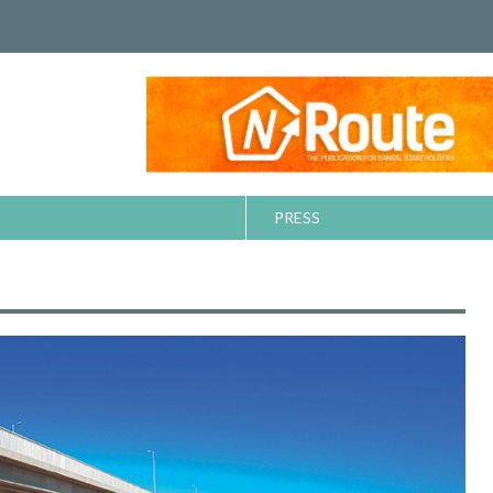
PRESS