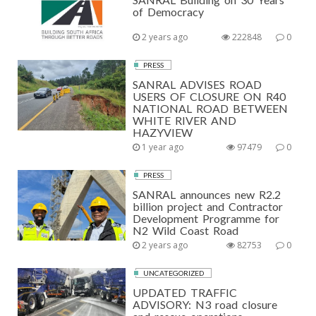
of Democracy
2 years ago
222848
0
PRESS
SANRAL ADVISES ROAD
USERS OF CLOSURE ON R40
NATIONAL ROAD BETWEEN
WHITE RIVER AND
HAZYVIEW
1 year ago
97479
0
PRESS
SANRAL announces new R2.2
billion project and Contractor
Development Programme for
N2 Wild Coast Road
2 years ago
82753
0
UNCATEGORIZED
UPDATED TRAFFIC
ADVISORY: N3 road closure