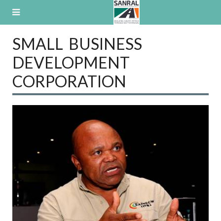
Skip
to
content
SMALL BUSINESS
DEVELOPMENT
CORPORATION