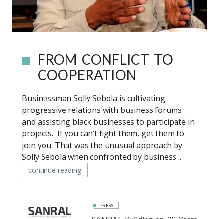
FROM CONFLICT TO
COOPERATION
Businessman Solly Sebola is cultivating
progressive relations with business forums
and assisting black businesses to participate in
projects. If you can’t fight them, get them to
join you. That was the unusual approach by
Solly Sebola when confronted by business ..
continue reading
PRESS
SANRAL Building on 30 Years