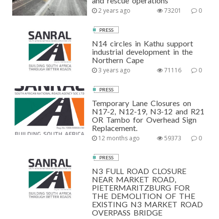
and rescue operations
2 years ago
73201
0
PRESS
N14 circles in Kathu support
industrial development in the
Northern Cape
3 years ago
71116
0
PRESS
Temporary Lane Closures on
N17-2, N12-19, N3-12 and R21
OR Tambo for Overhead Sign
Replacement.
12 months ago
59373
0
PRESS
N3 FULL ROAD CLOSURE
NEAR MARKET ROAD,
PIETERMARITZBURG FOR
THE DEMOLITION OF THE
EXISTING N3 MARKET ROAD
OVERPASS BRIDGE