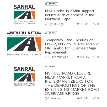
PRESS
N14 circles in Kathu support
industrial development in the
Northern Cape
3 years ago
71084
0
PRESS
Temporary Lane Closures on
N17-2, N12-19, N3-12 and R21
OR Tambo for Overhead Sign
Replacement.
12 months ago
59338
0
PRESS
N3 FULL ROAD CLOSURE
NEAR MARKET ROAD,
PIETERMARITZBURG FOR
THE DEMOLITION OF THE
EXISTING N3 MARKET ROAD
OVERPASS BRIDGE
1 year ago
57345
0