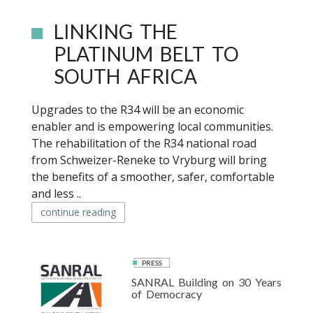
LINKING THE
PLATINUM BELT TO
SOUTH AFRICA
Upgrades to the R34 will be an economic
enabler and is empowering local communities.
The rehabilitation of the R34 national road
from Schweizer-Reneke to Vryburg will bring
the benefits of a smoother, safer, comfortable
and less ..
continue reading
PRESS
SANRAL Building on 30 Years
of Democracy