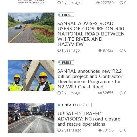
2 years ago
222789
0
PRESS
SANRAL ADVISES ROAD
USERS OF CLOSURE ON R40
NATIONAL ROAD BETWEEN
WHITE RIVER AND
HAZYVIEW
1 year ago
97433
0
PRESS
SANRAL announces new R2.2
billion project and Contractor
Development Programme for
N2 Wild Coast Road
2 years ago
82655
0
UNCATEGORIZED
UPDATED TRAFFIC
ADVISORY: N3 road closure
and rescue operations
2 years ago
73156
0