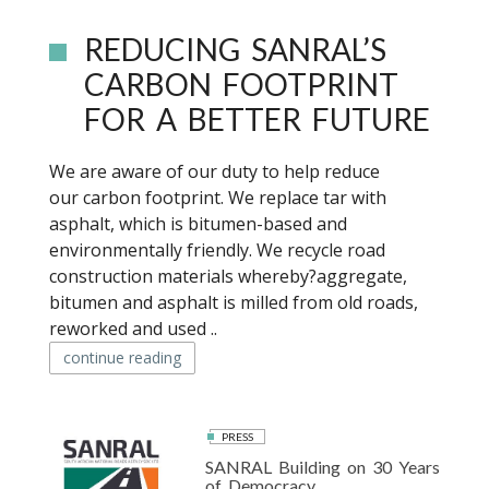
REDUCING SANRAL’S
CARBON FOOTPRINT
FOR A BETTER FUTURE
We are aware of our duty to help reduce
our carbon footprint. We replace tar with
asphalt, which is bitumen-based and
environmentally friendly. We recycle road
construction materials whereby?aggregate,
bitumen and asphalt is milled from old roads,
reworked and used ..
continue reading
PRESS
SANRAL Building on 30 Years
of Democracy