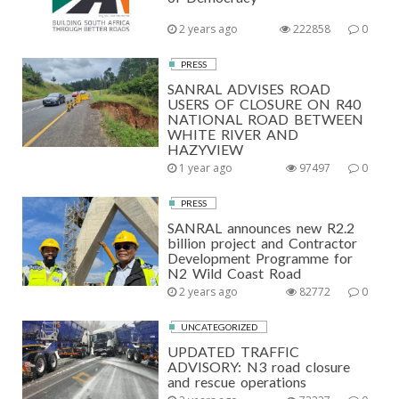
2 years ago
222858
0
PRESS
SANRAL ADVISES ROAD
USERS OF CLOSURE ON R40
NATIONAL ROAD BETWEEN
WHITE RIVER AND
HAZYVIEW
1 year ago
97497
0
PRESS
SANRAL announces new R2.2
billion project and Contractor
Development Programme for
N2 Wild Coast Road
2 years ago
82772
0
UNCATEGORIZED
UPDATED TRAFFIC
ADVISORY: N3 road closure
and rescue operations