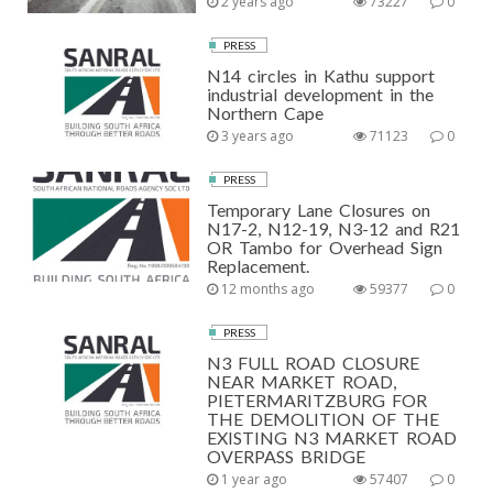
2 years ago
73227
0
PRESS
N14 circles in Kathu support
industrial development in the
Northern Cape
3 years ago
71123
0
PRESS
Temporary Lane Closures on
N17-2, N12-19, N3-12 and R21
OR Tambo for Overhead Sign
Replacement.
12 months ago
59377
0
PRESS
N3 FULL ROAD CLOSURE
NEAR MARKET ROAD,
PIETERMARITZBURG FOR
THE DEMOLITION OF THE
EXISTING N3 MARKET ROAD
OVERPASS BRIDGE
1 year ago
57407
0