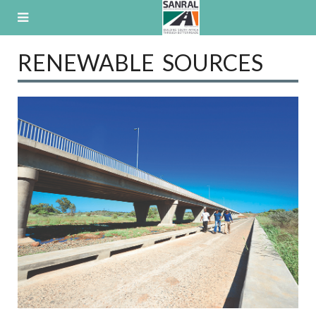
Skip
to
content
RENEWABLE SOURCES