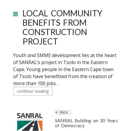
LOCAL COMMUNITY
BENEFITS FROM
CONSTRUCTION
PROJECT
Youth and SMME development lies at the heart
of SANRAL’s project in Tsolo in the Eastern
Cape. Young people in the Eastern Cape town
of Tsolo have benefitted from the creation of
more than 100 jobs ..
continue reading
PRESS
SANRAL Building on 30 Years
of Democracy