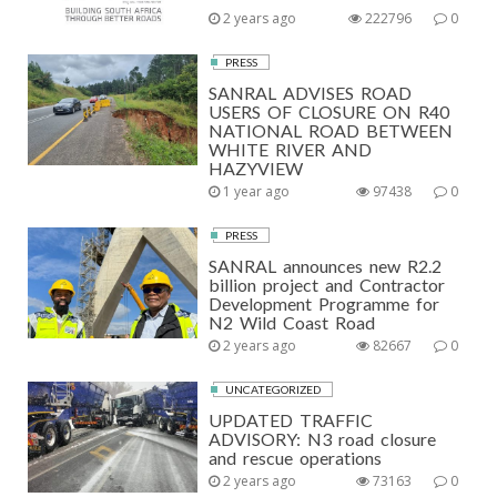
2 years ago
222796
0
PRESS
SANRAL ADVISES ROAD
USERS OF CLOSURE ON R40
NATIONAL ROAD BETWEEN
WHITE RIVER AND
HAZYVIEW
1 year ago
97438
0
PRESS
SANRAL announces new R2.2
billion project and Contractor
Development Programme for
N2 Wild Coast Road
2 years ago
82667
0
UNCATEGORIZED
UPDATED TRAFFIC
ADVISORY: N3 road closure
and rescue operations
2 years ago
73163
0