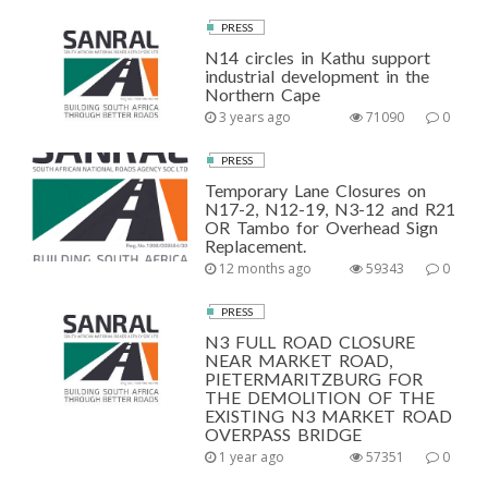
PRESS
N14 circles in Kathu support
industrial development in the
Northern Cape
3 years ago
71090
0
PRESS
Temporary Lane Closures on
N17-2, N12-19, N3-12 and R21
OR Tambo for Overhead Sign
Replacement.
12 months ago
59343
0
PRESS
N3 FULL ROAD CLOSURE
NEAR MARKET ROAD,
PIETERMARITZBURG FOR
THE DEMOLITION OF THE
EXISTING N3 MARKET ROAD
OVERPASS BRIDGE
1 year ago
57351
0