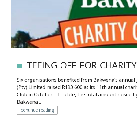
TEEING OFF FOR CHARITY
Six organisations benefited from Bakwena’s annual
(Pty) Limited raised R193 600 at its 11th annual char
Club in October. To date, the total amount raised by
Bakwena ..
continue reading