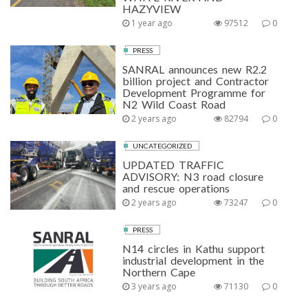
HAZYVIEW
1 year ago
97512
0
PRESS
SANRAL announces new R2.2
billion project and Contractor
Development Programme for
N2 Wild Coast Road
2 years ago
82794
0
UNCATEGORIZED
UPDATED TRAFFIC
ADVISORY: N3 road closure
and rescue operations
2 years ago
73247
0
PRESS
N14 circles in Kathu support
industrial development in the
Northern Cape
3 years ago
71130
0