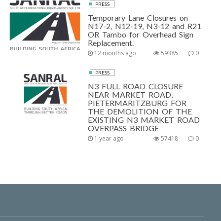
PRESS
Temporary Lane Closures on
N17-2, N12-19, N3-12 and R21
OR Tambo for Overhead Sign
Replacement.
12 months ago
59385
0
PRESS
N3 FULL ROAD CLOSURE
NEAR MARKET ROAD,
PIETERMARITZBURG FOR
THE DEMOLITION OF THE
EXISTING N3 MARKET ROAD
OVERPASS BRIDGE
1 year ago
57418
0