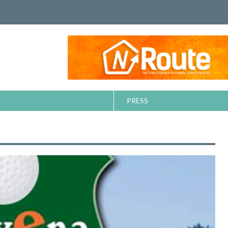
PRESS