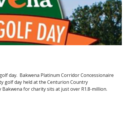
 golf day. Bakwena Platinum Corridor Concessionaire
ity golf day held at the Centurion Country
 Bakwena for charity sits at just over R1.8-million.