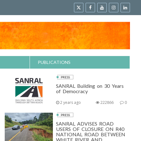
PUBLICATIONS
PRESS
SANRAL Building on 30 Years
of Democracy
2 years ago
222866
0
PRESS
SANRAL ADVISES ROAD
USERS OF CLOSURE ON R40
NATIONAL ROAD BETWEEN
WHITE RIVER AND