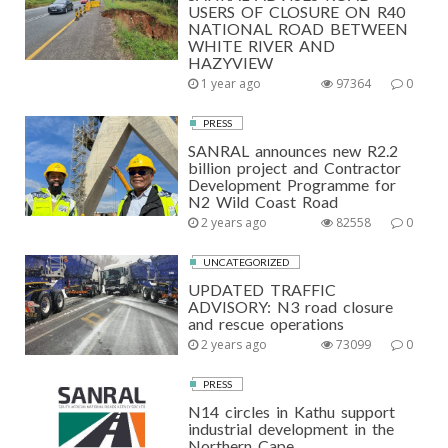
USERS OF CLOSURE ON R40
NATIONAL ROAD BETWEEN
WHITE RIVER AND
HAZYVIEW
1 year ago
97364
0
PRESS
SANRAL announces new R2.2
billion project and Contractor
Development Programme for
N2 Wild Coast Road
2 years ago
82558
0
UNCATEGORIZED
UPDATED TRAFFIC
ADVISORY: N3 road closure
and rescue operations
2 years ago
73099
0
PRESS
N14 circles in Kathu support
industrial development in the
Northern Cape