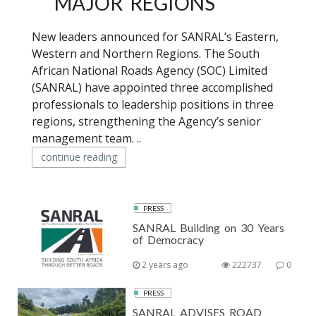
MAJOR REGIONS
New leaders announced for SANRAL’s Eastern,
Western and Northern Regions. The South
African National Roads Agency (SOC) Limited
(SANRAL) have appointed three accomplished
professionals to leadership positions in three
regions, strengthening the Agency’s senior
management team. ..
continue reading
PRESS
SANRAL Building on 30 Years
of Democracy
2 years ago
222737
0
PRESS
SANRAL ADVISES ROAD