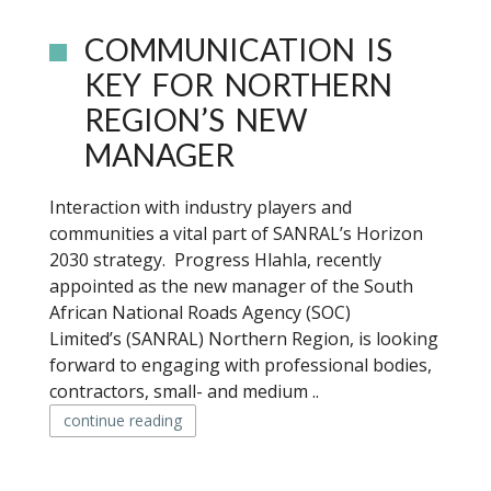
COMMUNICATION IS
KEY FOR NORTHERN
REGION’S NEW
MANAGER
Interaction with industry players and
communities a vital part of SANRAL’s Horizon
2030 strategy. Progress Hlahla, recently
appointed as the new manager of the South
African National Roads Agency (SOC)
Limited’s (SANRAL) Northern Region, is looking
forward to engaging with professional bodies,
contractors, small- and medium ..
continue reading