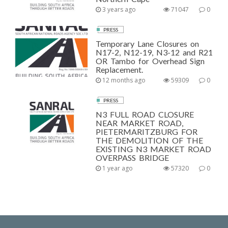
3 years ago
71047
0
PRESS
Temporary Lane Closures on
N17-2, N12-19, N3-12 and R21
OR Tambo for Overhead Sign
Replacement.
12 months ago
59309
0
PRESS
N3 FULL ROAD CLOSURE
NEAR MARKET ROAD,
PIETERMARITZBURG FOR
THE DEMOLITION OF THE
EXISTING N3 MARKET ROAD
OVERPASS BRIDGE
1 year ago
57320
0