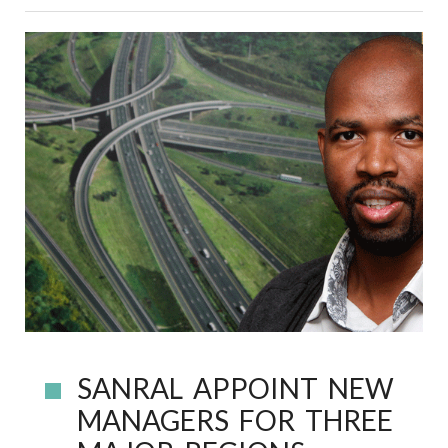
SANRAL APPOINT NEW
MANAGERS FOR THREE