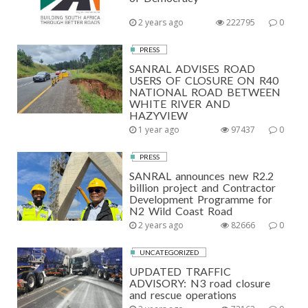
2 years ago
222795
0
PRESS
SANRAL ADVISES ROAD
USERS OF CLOSURE ON R40
NATIONAL ROAD BETWEEN
WHITE RIVER AND
HAZYVIEW
1 year ago
97437
0
PRESS
SANRAL announces new R2.2
billion project and Contractor
Development Programme for
N2 Wild Coast Road
2 years ago
82666
0
UNCATEGORIZED
UPDATED TRAFFIC
ADVISORY: N3 road closure
and rescue operations