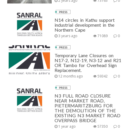
2 years ago
73163
0
PRESS
N14 circles in Kathu support
industrial development in the
Northern Cape
3 years ago
71089
0
PRESS
Temporary Lane Closures on
N17-2, N12-19, N3-12 and R21
OR Tambo for Overhead Sign
Replacement.
12 months ago
59342
0
PRESS
N3 FULL ROAD CLOSURE
NEAR MARKET ROAD,
PIETERMARITZBURG FOR
THE DEMOLITION OF THE
EXISTING N3 MARKET ROAD
OVERPASS BRIDGE
1 year ago
57350
0