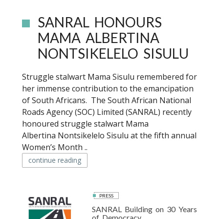
SANRAL HONOURS
MAMA ALBERTINA
NONTSIKELELO SISULU
Struggle stalwart Mama Sisulu remembered for
her immense contribution to the emancipation
of South Africans. The South African National
Roads Agency (SOC) Limited (SANRAL) recently
honoured struggle stalwart Mama
Albertina Nontsikelelo Sisulu at the fifth annual
Women’s Month ..
continue reading
PRESS
SANRAL Building on 30 Years
of Democracy