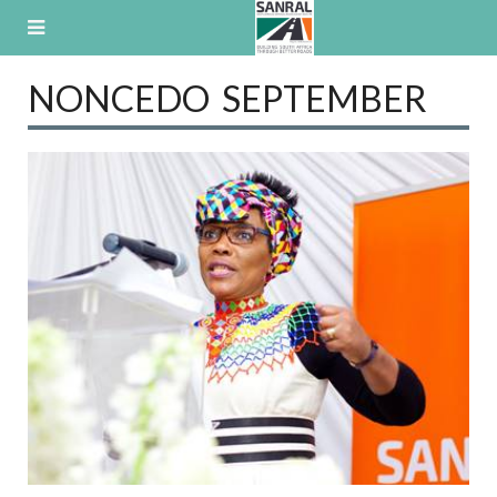
Skip
to
content
NONCEDO SEPTEMBER