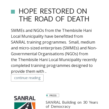
HOPE RESTORED ON
THE ROAD OF DEATH
SMMEs and NGOs from the Thembisile Hani
Local Municipality have benefitted from
SANRAL training programmes. Small, medium
and micro-sized enterprises (SMMEs) and Non-
Governmental Organisations (NGOs) from
the Thembisile Hani Local Municipality recently
completed training programmes designed to
provide them with ..
continue reading
PRESS
SANRAL Building on 30 Years
of Democracy