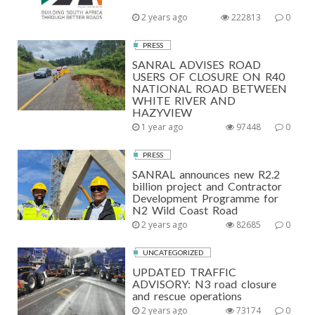
2 years ago
222813
0
PRESS
SANRAL ADVISES ROAD
USERS OF CLOSURE ON R40
NATIONAL ROAD BETWEEN
WHITE RIVER AND
HAZYVIEW
1 year ago
97448
0
PRESS
SANRAL announces new R2.2
billion project and Contractor
Development Programme for
N2 Wild Coast Road
2 years ago
82685
0
UNCATEGORIZED
UPDATED TRAFFIC
ADVISORY: N3 road closure
and rescue operations
2 years ago
73174
0