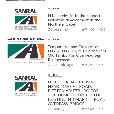
PRESS
N14 circles in Kathu support
industrial development in the
Northern Cape
3 years ago
71100
0
PRESS
Temporary Lane Closures on
N17-2, N12-19, N3-12 and R21
OR Tambo for Overhead Sign
Replacement.
12 months ago
59352
0
PRESS
N3 FULL ROAD CLOSURE
NEAR MARKET ROAD,
PIETERMARITZBURG FOR
THE DEMOLITION OF THE
EXISTING N3 MARKET ROAD
OVERPASS BRIDGE
1 year ago
57365
0