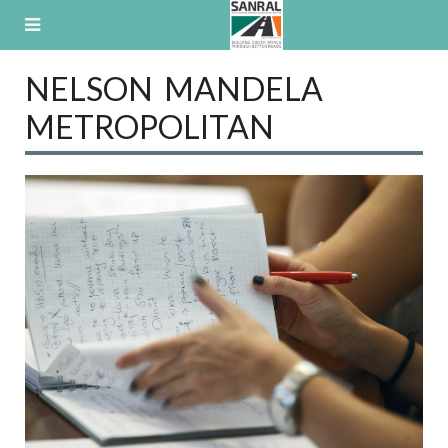
Skip
to
content
NELSON MANDELA
METROPOLITAN