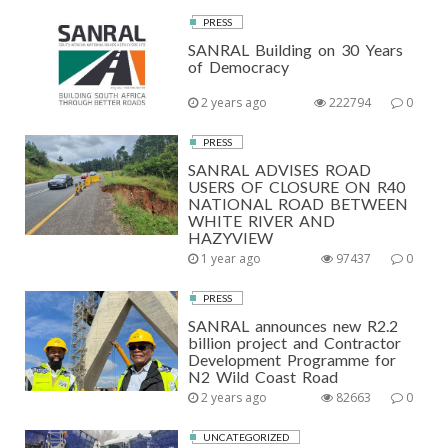
PRESS
SANRAL Building on 30 Years
of Democracy
2 years ago
222794
0
PRESS
SANRAL ADVISES ROAD
USERS OF CLOSURE ON R40
NATIONAL ROAD BETWEEN
WHITE RIVER AND
HAZYVIEW
1 year ago
97437
0
PRESS
SANRAL announces new R2.2
billion project and Contractor
Development Programme for
N2 Wild Coast Road
2 years ago
82663
0
UNCATEGORIZED