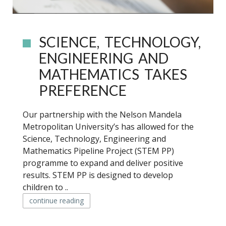
SCIENCE, TECHNOLOGY,
ENGINEERING AND
MATHEMATICS TAKES
PREFERENCE
Our partnership with the Nelson Mandela
Metropolitan University’s has allowed for the
Science, Technology, Engineering and
Mathematics Pipeline Project (STEM PP)
programme to expand and deliver positive
results. STEM PP is designed to develop
children to ..
continue reading