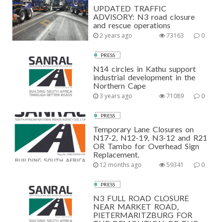
UPDATED TRAFFIC
ADVISORY: N3 road closure
and rescue operations
2 years ago
73163
0
PRESS
N14 circles in Kathu support
industrial development in the
Northern Cape
3 years ago
71089
0
PRESS
Temporary Lane Closures on
N17-2, N12-19, N3-12 and R21
OR Tambo for Overhead Sign
Replacement.
12 months ago
59341
0
PRESS
N3 FULL ROAD CLOSURE
NEAR MARKET ROAD,
PIETERMARITZBURG FOR