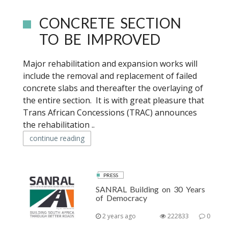
CONCRETE SECTION
TO BE IMPROVED
Major rehabilitation and expansion works will
include the removal and replacement of failed
concrete slabs and thereafter the overlaying of
the entire section. It is with great pleasure that
Trans African Concessions (TRAC) announces
the rehabilitation ..
continue reading
PRESS
SANRAL Building on 30 Years
of Democracy
2 years ago
222833
0