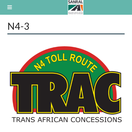
Skip
to
content
N4-3