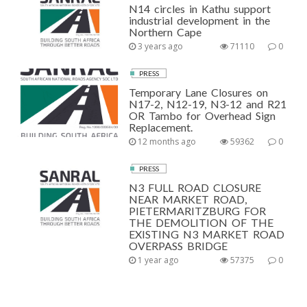
N14 circles in Kathu support
industrial development in the
Northern Cape
3 years ago
71110
0
PRESS
Temporary Lane Closures on
N17-2, N12-19, N3-12 and R21
OR Tambo for Overhead Sign
Replacement.
12 months ago
59362
0
PRESS
N3 FULL ROAD CLOSURE
NEAR MARKET ROAD,
PIETERMARITZBURG FOR
THE DEMOLITION OF THE
EXISTING N3 MARKET ROAD
OVERPASS BRIDGE
1 year ago
57375
0