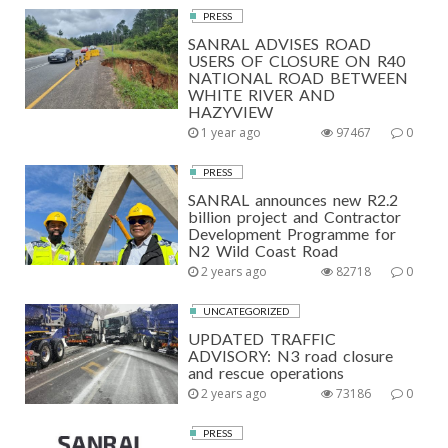
PRESS
SANRAL ADVISES ROAD
USERS OF CLOSURE ON R40
NATIONAL ROAD BETWEEN
WHITE RIVER AND
HAZYVIEW
1 year ago
97467
0
PRESS
SANRAL announces new R2.2
billion project and Contractor
Development Programme for
N2 Wild Coast Road
2 years ago
82718
0
UNCATEGORIZED
UPDATED TRAFFIC
ADVISORY: N3 road closure
and rescue operations
2 years ago
73186
0
PRESS