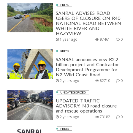
PRESS
SANRAL ADVISES ROAD
USERS OF CLOSURE ON R40
NATIONAL ROAD BETWEEN
WHITE RIVER AND
HAZYVIEW
1 year ago
97461
0
PRESS
SANRAL announces new R2.2
billion project and Contractor
Development Programme for
N2 Wild Coast Road
2 years ago
82710
0
UNCATEGORIZED
UPDATED TRAFFIC
ADVISORY: N3 road closure
and rescue operations
2 years ago
73182
0
PRESS