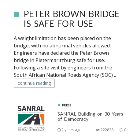
PETER BROWN BRIDGE
IS SAFE FOR USE
A weight limitation has been placed on the
bridge, with no abnormal vehicles allowed.
Engineers have declared the Peter Brown
bridge in Pietermaritzburg safe for use.
Following a site visit by engineers from the
South African National Roads Agency (SOC) ..
continue reading
PRESS
SANRAL Building on 30 Years
of Democracy
2 years ago
222828
0