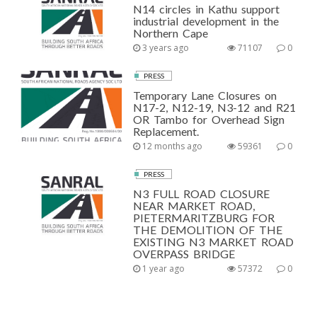
N14 circles in Kathu support
industrial development in the
Northern Cape
3 years ago
71107
0
PRESS
Temporary Lane Closures on
N17-2, N12-19, N3-12 and R21
OR Tambo for Overhead Sign
Replacement.
12 months ago
59361
0
PRESS
N3 FULL ROAD CLOSURE
NEAR MARKET ROAD,
PIETERMARITZBURG FOR
THE DEMOLITION OF THE
EXISTING N3 MARKET ROAD
OVERPASS BRIDGE
1 year ago
57372
0