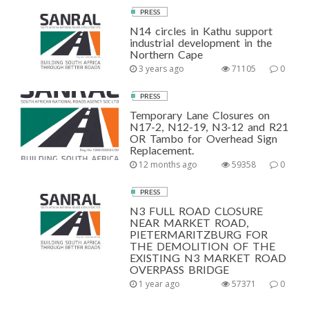
PRESS
N14 circles in Kathu support
industrial development in the
Northern Cape
3 years ago
71105
0
PRESS
Temporary Lane Closures on
N17-2, N12-19, N3-12 and R21
OR Tambo for Overhead Sign
Replacement.
12 months ago
59358
0
PRESS
N3 FULL ROAD CLOSURE
NEAR MARKET ROAD,
PIETERMARITZBURG FOR
THE DEMOLITION OF THE
EXISTING N3 MARKET ROAD
OVERPASS BRIDGE
1 year ago
57371
0