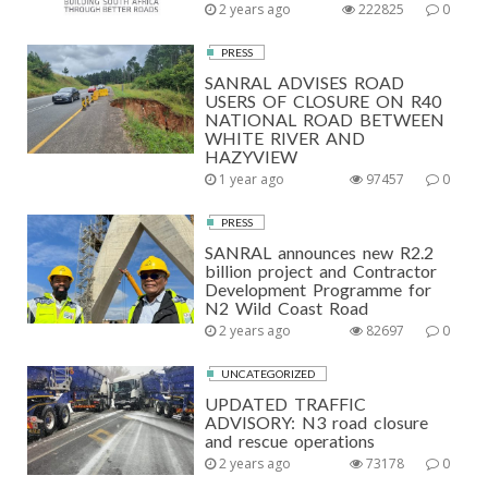
2 years ago
222825
0
PRESS
SANRAL ADVISES ROAD
USERS OF CLOSURE ON R40
NATIONAL ROAD BETWEEN
WHITE RIVER AND
HAZYVIEW
1 year ago
97457
0
PRESS
SANRAL announces new R2.2
billion project and Contractor
Development Programme for
N2 Wild Coast Road
2 years ago
82697
0
UNCATEGORIZED
UPDATED TRAFFIC
ADVISORY: N3 road closure
and rescue operations
2 years ago
73178
0