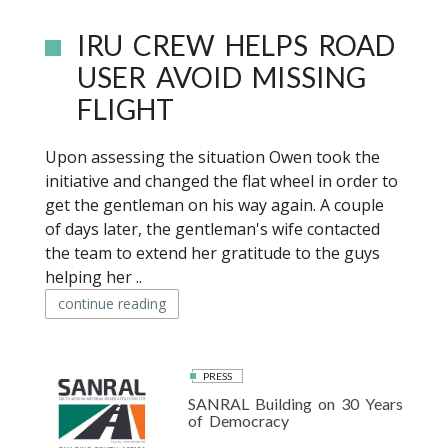
IRU CREW HELPS ROAD
USER AVOID MISSING
FLIGHT
Upon assessing the situation Owen took the
initiative and changed the flat wheel in order to
get the gentleman on his way again. A couple
of days later, the gentleman's wife contacted
the team to extend her gratitude to the guys
helping her ..
continue reading
PRESS
SANRAL Building on 30 Years
of Democracy