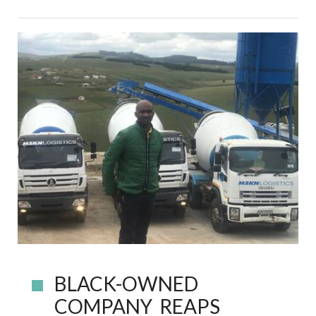
BLACK-OWNED
COMPANY REAPS