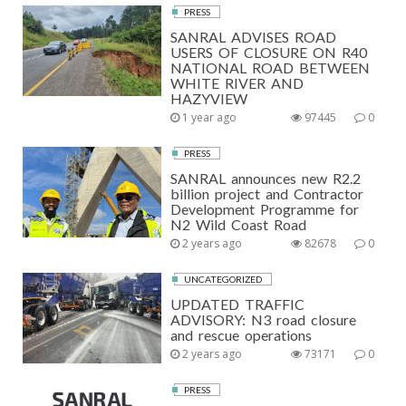
PRESS
SANRAL ADVISES ROAD
USERS OF CLOSURE ON R40
NATIONAL ROAD BETWEEN
WHITE RIVER AND
HAZYVIEW
1 year ago
97445
0
PRESS
SANRAL announces new R2.2
billion project and Contractor
Development Programme for
N2 Wild Coast Road
2 years ago
82678
0
UNCATEGORIZED
UPDATED TRAFFIC
ADVISORY: N3 road closure
and rescue operations
2 years ago
73171
0
PRESS