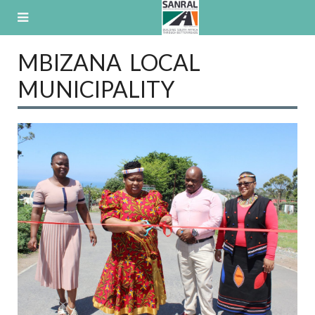
Skip
to
content
MBIZANA LOCAL
MUNICIPALITY