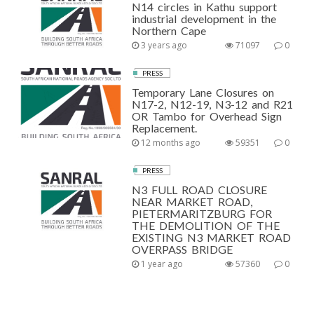
N14 circles in Kathu support
industrial development in the
Northern Cape
3 years ago
71097
0
PRESS
Temporary Lane Closures on
N17-2, N12-19, N3-12 and R21
OR Tambo for Overhead Sign
Replacement.
12 months ago
59351
0
PRESS
N3 FULL ROAD CLOSURE
NEAR MARKET ROAD,
PIETERMARITZBURG FOR
THE DEMOLITION OF THE
EXISTING N3 MARKET ROAD
OVERPASS BRIDGE
1 year ago
57360
0