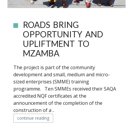
ROADS BRING
OPPORTUNITY AND
UPLIFTMENT TO
MZAMBA
The project is part of the community
development and small, medium and micro-
sized enterprises (SMME) training
programme. Ten SMMEs received their SAQA
accredited NQF certificates at the
announcement of the completion of the
construction of a ..
continue reading