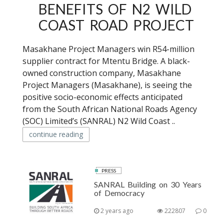
BENEFITS OF N2 WILD
COAST ROAD PROJECT
Masakhane Project Managers win R54-million
supplier contract for Mtentu Bridge. A black-
owned construction company, Masakhane
Project Managers (Masakhane), is seeing the
positive socio-economic effects anticipated
from the South African National Roads Agency
(SOC) Limited’s (SANRAL) N2 Wild Coast ..
continue reading
PRESS
SANRAL Building on 30 Years
of Democracy
2 years ago
222807
0