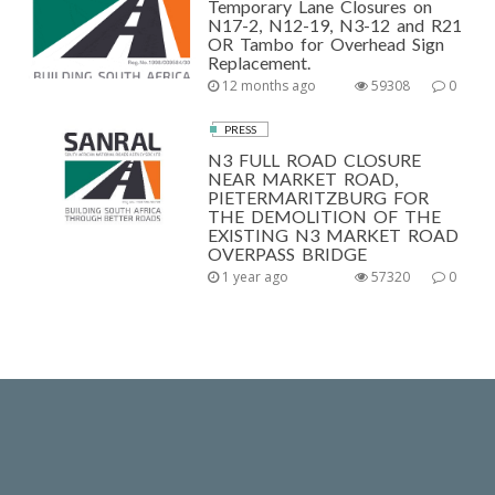
Temporary Lane Closures on
N17-2, N12-19, N3-12 and R21
OR Tambo for Overhead Sign
Replacement.
12 months ago
59308
0
PRESS
N3 FULL ROAD CLOSURE
NEAR MARKET ROAD,
PIETERMARITZBURG FOR
THE DEMOLITION OF THE
EXISTING N3 MARKET ROAD
OVERPASS BRIDGE
1 year ago
57320
0