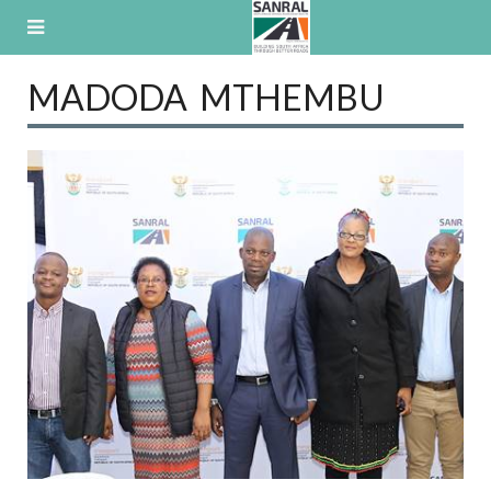
Skip
to
content
MADODA MTHEMBU