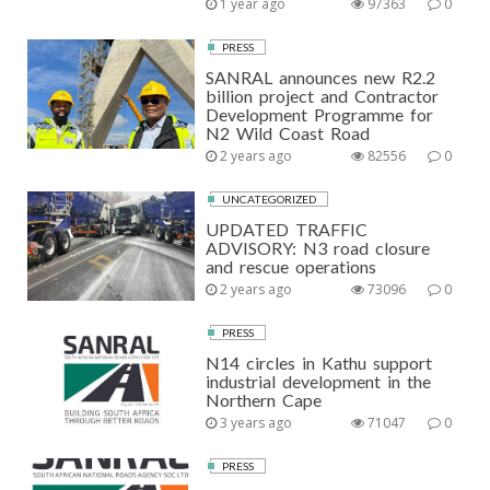
1 year ago
97363
0
PRESS
SANRAL announces new R2.2
billion project and Contractor
Development Programme for
N2 Wild Coast Road
2 years ago
82556
0
UNCATEGORIZED
UPDATED TRAFFIC
ADVISORY: N3 road closure
and rescue operations
2 years ago
73096
0
PRESS
N14 circles in Kathu support
industrial development in the
Northern Cape
3 years ago
71047
0
PRESS