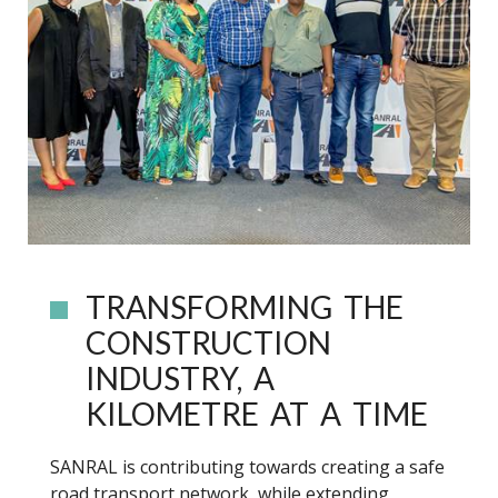
TRANSFORMING THE
CONSTRUCTION
INDUSTRY, A
KILOMETRE AT A TIME
SANRAL is contributing towards creating a safe
road transport network, while extending