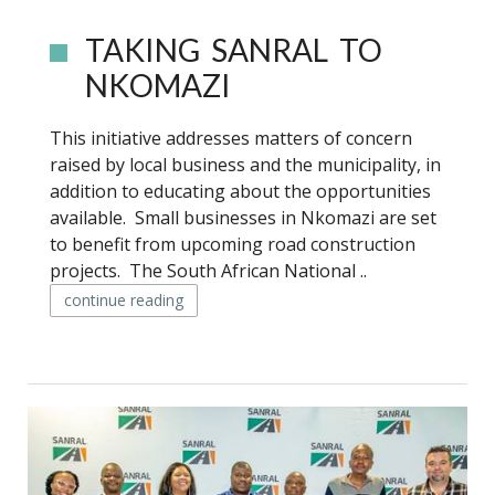
TAKING SANRAL TO
NKOMAZI
This initiative addresses matters of concern
raised by local business and the municipality, in
addition to educating about the opportunities
available. Small businesses in Nkomazi are set
to benefit from upcoming road construction
projects. The South African National ..
continue reading