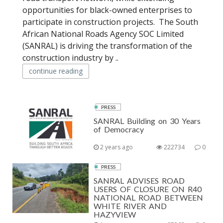
opportunities for black-owned enterprises to
participate in construction projects. The South
African National Roads Agency SOC Limited
(SANRAL) is driving the transformation of the
construction industry by ..
continue reading
PRESS
SANRAL Building on 30 Years
of Democracy
2 years ago
222734
0
PRESS
SANRAL ADVISES ROAD
USERS OF CLOSURE ON R40
NATIONAL ROAD BETWEEN
WHITE RIVER AND
HAZYVIEW