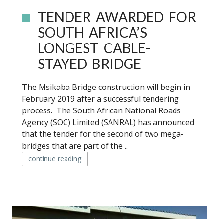
TENDER AWARDED FOR
SOUTH AFRICA’S
LONGEST CABLE-
STAYED BRIDGE
The Msikaba Bridge construction will begin in
February 2019 after a successful tendering
process. The South African National Roads
Agency (SOC) Limited (SANRAL) has announced
that the tender for the second of two mega-
bridges that are part of the ..
continue reading