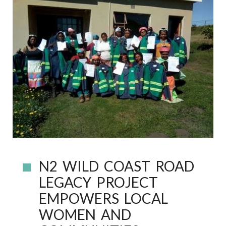
N2 WILD COAST ROAD
LEGACY PROJECT
EMPOWERS LOCAL
WOMEN AND