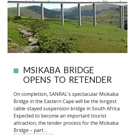
MSIKABA BRIDGE
OPENS TO RETENDER
On completion, SANRAL’s spectacular Msikaba
Bridge in the Eastern Cape will be the longest
cable-stayed suspension bridge in South Africa.
Expected to become an important tourist
attraction, the tender process for the Msikaba
Bridge – part ..