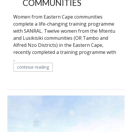
COMMUNITIES
Women from Eastern Cape communities
complete a life-changing training programme
with SANRAL. Twelve women from the Mtentu
and Lusikisiki communities (OR Tambo and
Alfred Nzo Districts) in the Eastern Cape,
recently completed a training programme with
..
continue reading