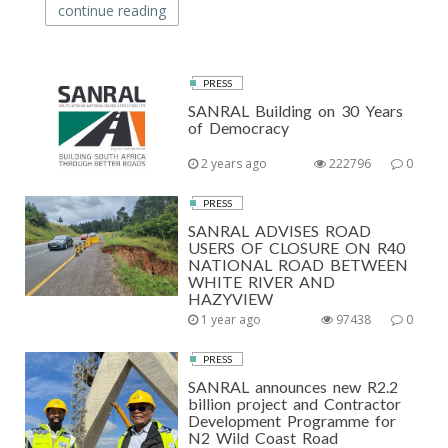
continue reading
PRESS
SANRAL Building on 30 Years
of Democracy
2 years ago
222796
0
PRESS
SANRAL ADVISES ROAD
USERS OF CLOSURE ON R40
NATIONAL ROAD BETWEEN
WHITE RIVER AND
HAZYVIEW
1 year ago
97438
0
PRESS
SANRAL announces new R2.2
billion project and Contractor
Development Programme for
N2 Wild Coast Road