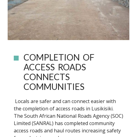
COMPLETION OF
ACCESS ROADS
CONNECTS
COMMUNITIES
Locals are safer and can connect easier with
the completion of access roads in Lusikisiki.
The South African National Roads Agency (SOC)
Limited (SANRAL) has completed community
access roads and haul routes increasing safety