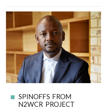
SPINOFFS FROM
N2WCR PROJECT