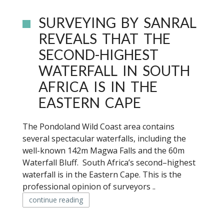
SURVEYING BY SANRAL
REVEALS THAT THE
SECOND-HIGHEST
WATERFALL IN SOUTH
AFRICA IS IN THE
EASTERN CAPE
The Pondoland Wild Coast area contains
several spectacular waterfalls, including the
well-known 142m Magwa Falls and the 60m
Waterfall Bluff. South Africa’s second–highest
waterfall is in the Eastern Cape. This is the
professional opinion of surveyors ..
continue reading