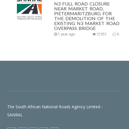
N3 FULL ROAD CLOSURE
NEAR MARKET ROAD,
PIETERMARITZBURG FOR
THE DEMOLITION OF THE
EXISTING N3 MARKET ROAD
OVERPASS BRIDGE
1 year ago
57351
0
The South African National Roads Agency Limited -
SANRAL