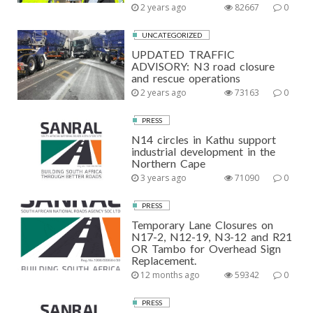
2 years ago
82667
0
UNCATEGORIZED
UPDATED TRAFFIC
ADVISORY: N3 road closure
and rescue operations
2 years ago
73163
0
PRESS
N14 circles in Kathu support
industrial development in the
Northern Cape
3 years ago
71090
0
PRESS
Temporary Lane Closures on
N17-2, N12-19, N3-12 and R21
OR Tambo for Overhead Sign
Replacement.
12 months ago
59342
0
PRESS