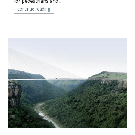
for pedestrians and ..
continue reading