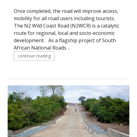
Once completed, the road will improve access,
mobility for all road users including tourists.
The N2 Wild Coast Road (N2WCR) is a catalytic
route for regional, local and socio-economic
development. As a flagship project of South
African National Roads ..
continue reading