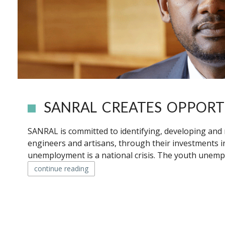
SANRAL CREATES OPPORT
SANRAL is committed to identifying, developing and 
engineers and artisans, through their investments in
unemployment is a national crisis. The youth unempl
continue reading