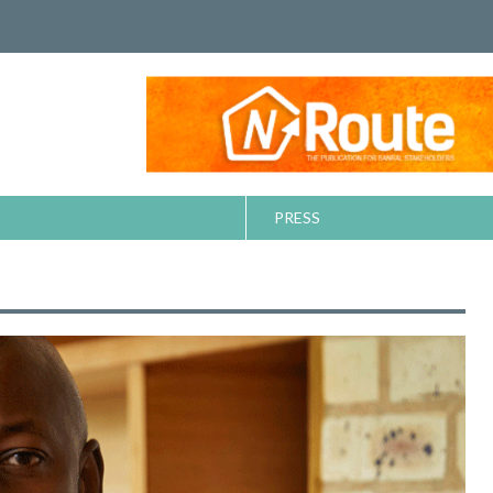
PRESS