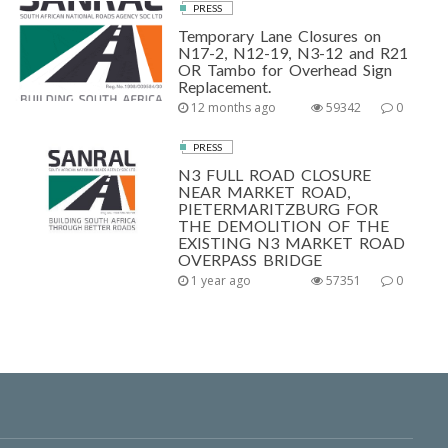
PRESS
Temporary Lane Closures on
N17-2, N12-19, N3-12 and R21
OR Tambo for Overhead Sign
Replacement.
12 months ago
59342
0
PRESS
N3 FULL ROAD CLOSURE
NEAR MARKET ROAD,
PIETERMARITZBURG FOR
THE DEMOLITION OF THE
EXISTING N3 MARKET ROAD
OVERPASS BRIDGE
1 year ago
57351
0