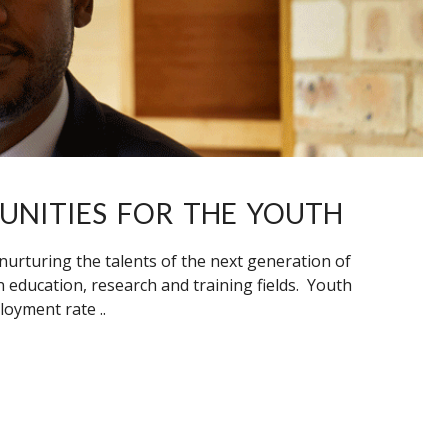
UNITIES FOR THE YOUTH
nurturing the talents of the next generation of
 education, research and training fields. Youth
oyment rate ..