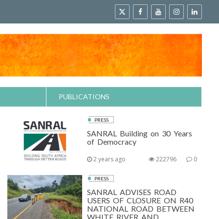
PUBLICATIONS
PRESS
SANRAL Building on 30 Years
of Democracy
2 years ago
222796
0
PRESS
SANRAL ADVISES ROAD
USERS OF CLOSURE ON R40
NATIONAL ROAD BETWEEN
WHITE RIVER AND