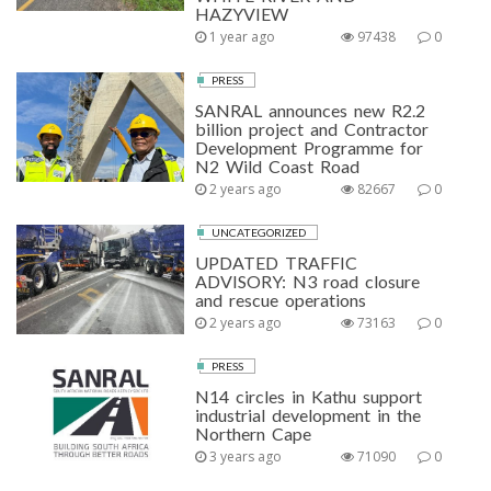
HAZYVIEW
1 year ago
97438
0
PRESS
SANRAL announces new R2.2
billion project and Contractor
Development Programme for
N2 Wild Coast Road
2 years ago
82667
0
UNCATEGORIZED
UPDATED TRAFFIC
ADVISORY: N3 road closure
and rescue operations
2 years ago
73163
0
PRESS
N14 circles in Kathu support
industrial development in the
Northern Cape
3 years ago
71090
0