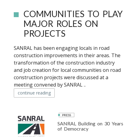
COMMUNITIES TO PLAY
MAJOR ROLES ON
PROJECTS
SANRAL has been engaging locals in road
construction improvements in their areas. The
transformation of the construction industry
and job creation for local communities on road
construction projects were discussed at a
meeting convened by SANRAL ..
continue reading
PRESS
SANRAL Building on 30 Years
of Democracy