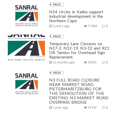
PRESS
N14 circles in Kathu support
industrial development in the
Northern Cape
3 years ago
71089
0
PRESS
Temporary Lane Closures on
N17-2, N12-19, N3-12 and R21
OR Tambo for Overhead Sign
Replacement.
12 months ago
59341
0
PRESS
N3 FULL ROAD CLOSURE
NEAR MARKET ROAD,
PIETERMARITZBURG FOR
THE DEMOLITION OF THE
EXISTING N3 MARKET ROAD
OVERPASS BRIDGE
1 year ago
57347
0