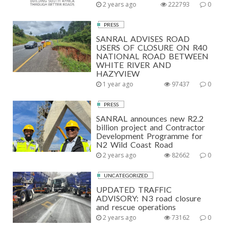
2 years ago
222793
0
PRESS
SANRAL ADVISES ROAD
USERS OF CLOSURE ON R40
NATIONAL ROAD BETWEEN
WHITE RIVER AND
HAZYVIEW
1 year ago
97437
0
PRESS
SANRAL announces new R2.2
billion project and Contractor
Development Programme for
N2 Wild Coast Road
2 years ago
82662
0
UNCATEGORIZED
UPDATED TRAFFIC
ADVISORY: N3 road closure
and rescue operations
2 years ago
73162
0