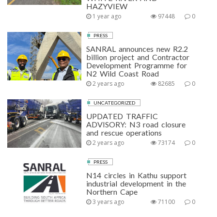
HAZYVIEW
1 year ago
97448
0
PRESS
SANRAL announces new R2.2
billion project and Contractor
Development Programme for
N2 Wild Coast Road
2 years ago
82685
0
UNCATEGORIZED
UPDATED TRAFFIC
ADVISORY: N3 road closure
and rescue operations
2 years ago
73174
0
PRESS
N14 circles in Kathu support
industrial development in the
Northern Cape
3 years ago
71100
0