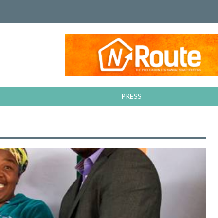
PRESS