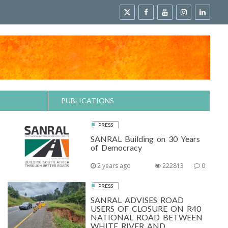
PUBLICATIONS
PRESS
SANRAL Building on 30 Years
of Democracy
2 years ago
222813
0
PRESS
SANRAL ADVISES ROAD
USERS OF CLOSURE ON R40
NATIONAL ROAD BETWEEN
WHITE RIVER AND