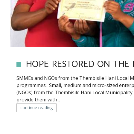
HOPE RESTORED ON THE 
SMMEs and NGOs from the Thembisile Hani Local Mun
programmes. Small, medium and micro-sized enter
(NGOs) from the Thembisile Hani Local Municipality
provide them with ..
continue reading