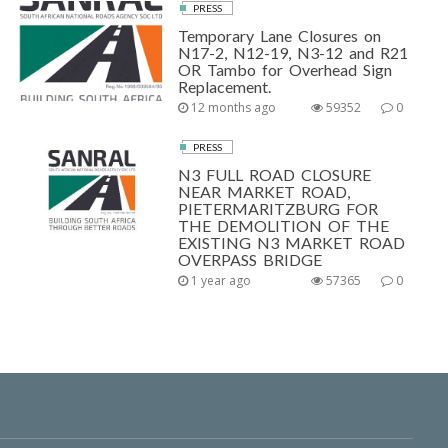
PRESS
Temporary Lane Closures on
N17-2, N12-19, N3-12 and R21
OR Tambo for Overhead Sign
Replacement.
12 months ago
59352
0
PRESS
N3 FULL ROAD CLOSURE
NEAR MARKET ROAD,
PIETERMARITZBURG FOR
THE DEMOLITION OF THE
EXISTING N3 MARKET ROAD
OVERPASS BRIDGE
1 year ago
57365
0