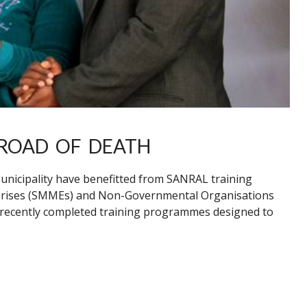
ROAD OF DEATH
icipality have benefitted from SANRAL training
prises (SMMEs) and Non-Governmental Organisations
 recently completed training programmes designed to