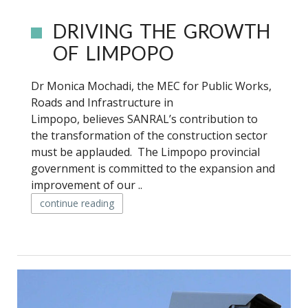
DRIVING THE GROWTH
OF LIMPOPO
Dr Monica Mochadi, the MEC for Public Works,
Roads and Infrastructure in
Limpopo, believes SANRAL’s contribution to
the transformation of the construction sector
must be applauded. The Limpopo provincial
government is committed to the expansion and
improvement of our ..
continue reading