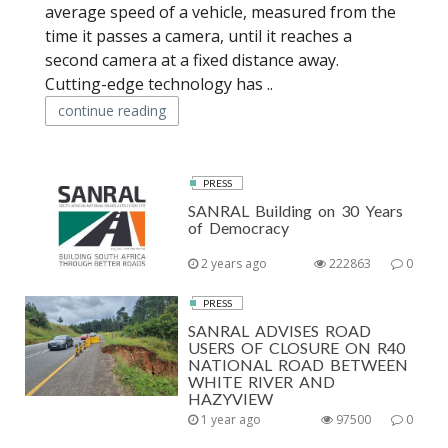
average speed of a vehicle, measured from the
time it passes a camera, until it reaches a
second camera at a fixed distance away.
Cutting-edge technology has ..
continue reading
PRESS
SANRAL Building on 30 Years
of Democracy
2 years ago
222863
0
PRESS
SANRAL ADVISES ROAD
USERS OF CLOSURE ON R40
NATIONAL ROAD BETWEEN
WHITE RIVER AND
HAZYVIEW
1 year ago
97500
0