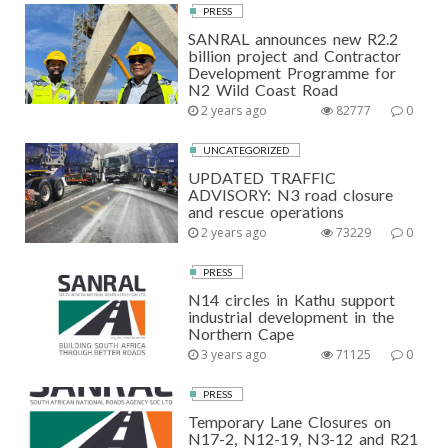
PRESS
SANRAL announces new R2.2
billion project and Contractor
Development Programme for
N2 Wild Coast Road
2 years ago
82777
0
UNCATEGORIZED
UPDATED TRAFFIC
ADVISORY: N3 road closure
and rescue operations
2 years ago
73229
0
PRESS
N14 circles in Kathu support
industrial development in the
Northern Cape
3 years ago
71125
0
PRESS
Temporary Lane Closures on
N17-2, N12-19, N3-12 and R21