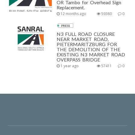
OR Tambo for Overhead Sign
Replacement.
12 months ago
59380
0
PRESS
N3 FULL ROAD CLOSURE
NEAR MARKET ROAD,
PIETERMARITZBURG FOR
THE DEMOLITION OF THE
EXISTING N3 MARKET ROAD
OVERPASS BRIDGE
1 year ago
57411
0