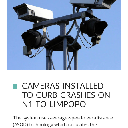
CAMERAS INSTALLED
TO CURB CRASHES ON
N1 TO LIMPOPO
The system uses average-speed-over-distance
(ASOD) technology which calculates the