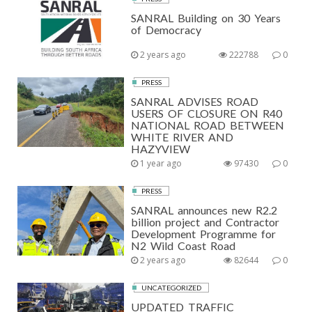
SANRAL Building on 30 Years
of Democracy
2 years ago
222788
0
PRESS
SANRAL ADVISES ROAD
USERS OF CLOSURE ON R40
NATIONAL ROAD BETWEEN
WHITE RIVER AND
HAZYVIEW
1 year ago
97430
0
PRESS
SANRAL announces new R2.2
billion project and Contractor
Development Programme for
N2 Wild Coast Road
2 years ago
82644
0
UNCATEGORIZED
UPDATED TRAFFIC