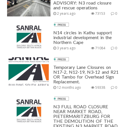
ADVISORY: N3 road closure
and rescue operations
2 years ago
73153
0
PRESS
N14 circles in Kathu support
industrial development in the
Northern Cape
3 years ago
71084
0
PRESS
Temporary Lane Closures on
N17-2, N12-19, N3-12 and R21
OR Tambo for Overhead Sign
Replacement.
12 months ago
59338
0
PRESS
N3 FULL ROAD CLOSURE
NEAR MARKET ROAD,
PIETERMARITZBURG FOR
THE DEMOLITION OF THE
EXISTING N3 MARKET ROAD