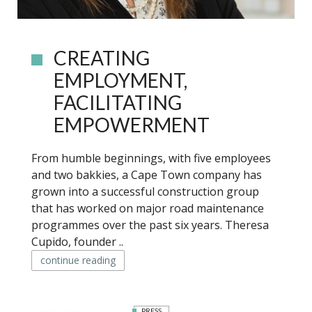
CREATING
EMPLOYMENT,
FACILITATING
EMPOWERMENT
From humble beginnings, with five employees
and two bakkies, a Cape Town company has
grown into a successful construction group
that has worked on major road maintenance
programmes over the past six years. Theresa
Cupido, founder ..
continue reading
PRESS