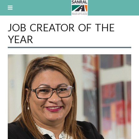
Skip
to
content
JOB CREATOR OF THE
YEAR