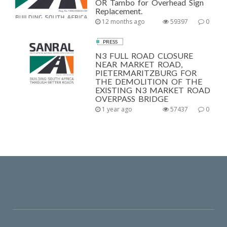
OR Tambo for Overhead Sign
Replacement.
12 months ago
59397
0
PRESS
N3 FULL ROAD CLOSURE
NEAR MARKET ROAD,
PIETERMARITZBURG FOR
THE DEMOLITION OF THE
EXISTING N3 MARKET ROAD
OVERPASS BRIDGE
1 year ago
57437
0