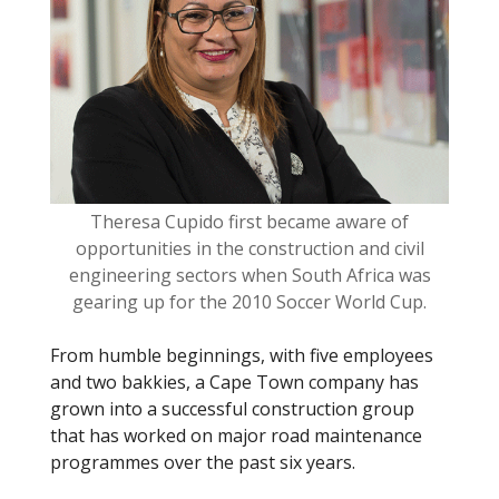
o
o
k
Theresa Cupido first became aware of
opportunities in the construction and civil
engineering sectors when South Africa was
gearing up for the 2010 Soccer World Cup.
From humble beginnings, with five employees
and two bakkies, a Cape Town company has
grown into a successful construction group
that has worked on major road maintenance
programmes over the past six years.