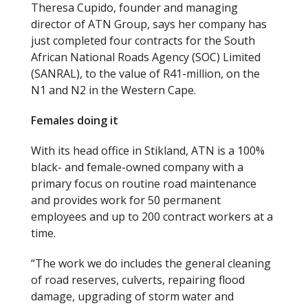
Theresa Cupido, founder and managing
director of ATN Group, says her company has
just completed four contracts for the South
African National Roads Agency (SOC) Limited
(SANRAL), to the value of R41-million, on the
N1 and N2 in the Western Cape.
Females doing it
With its head office in Stikland, ATN is a 100%
black- and female-owned company with a
primary focus on routine road maintenance
and provides work for 50 permanent
employees and up to 200 contract workers at a
time.
“The work we do includes the general cleaning
of road reserves, culverts, repairing flood
damage, upgrading of storm water and