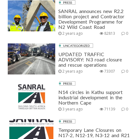
PRESS
SANRAL announces new R2.2
billion project and Contractor
Development Programme for
N2 Wild Coast Road
2 years ago
82813
0
UNCATEGORIZED
UPDATED TRAFFIC
ADVISORY: N3 road closure
and rescue operations
2 years ago
73307
0
PRESS
N14 circles in Kathu support
industrial development in the
Northern Cape
3 years ago
71139
0
PRESS
Temporary Lane Closures on
N17-2, N12-19, N3-12 and R21