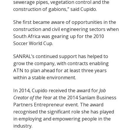
sewerage pipes, vegetation control and the
construction of gabions,” said Cupido.
She first became aware of opportunities in the
construction and civil engineering sectors when
South Africa was gearing up for the 2010
Soccer World Cup.
SANRAL’s continued support has helped to
grow the company, with contracts enabling
ATN to plan ahead for at least three years
within a stable environment.
In 2014, Cupido received the award for
Job
Creator of the Year
at the 2014 Sanlam Business
Partners Entrepreneur event. The award
recognised the significant role she has played
in employing and empowering people in the
industry.