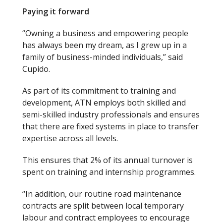
Paying it forward
“Owning a business and empowering people
has always been my dream, as I grew up in a
family of business-minded individuals,” said
Cupido.
As part of its commitment to training and
development, ATN employs both skilled and
semi-skilled industry professionals and ensures
that there are fixed systems in place to transfer
expertise across all levels.
This ensures that 2% of its annual turnover is
spent on training and internship programmes.
“In addition, our routine road maintenance
contracts are split between local temporary
labour and contract employees to encourage