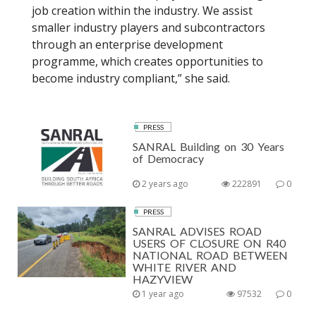
job creation within the industry. We assist
smaller industry players and subcontractors
through an enterprise development
programme, which creates opportunities to
become industry compliant,” she said.
PRESS
SANRAL Building on 30 Years
of Democracy
2 years ago
222891
0
PRESS
SANRAL ADVISES ROAD
USERS OF CLOSURE ON R40
NATIONAL ROAD BETWEEN
WHITE RIVER AND
HAZYVIEW
1 year ago
97532
0