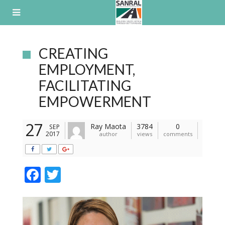
Skip
to
content
CREATING
EMPLOYMENT,
FACILITATING
EMPOWERMENT
27
Ray Maota
3784
0
SEP
2017
author
views
comments
F
T
ac
w
e
itt
b
er