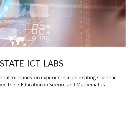
STATE ICT LABS
ial for hands-on experience in an exciting scientific
hed the e-Education in Science and Mathematics