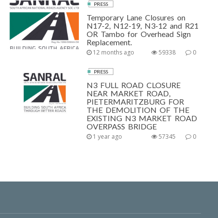
PRESS
Temporary Lane Closures on
N17-2, N12-19, N3-12 and R21
OR Tambo for Overhead Sign
Replacement.
12 months ago
59338
0
PRESS
N3 FULL ROAD CLOSURE
NEAR MARKET ROAD,
PIETERMARITZBURG FOR
THE DEMOLITION OF THE
EXISTING N3 MARKET ROAD
OVERPASS BRIDGE
1 year ago
57345
0