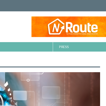
PRESS