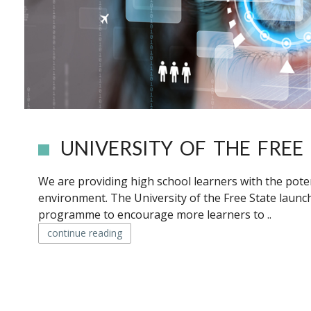
UNIVERSITY OF THE FREE 
We are providing high school learners with the potent
environment. The University of the Free State launc
programme to encourage more learners to ..
continue reading