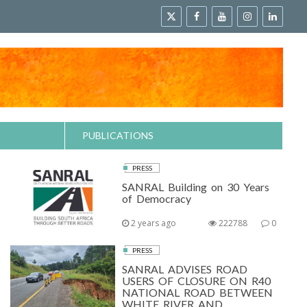
PUBLICATIONS
PRESS
SANRAL Building on 30 Years
of Democracy
2 years ago
222788
0
PRESS
SANRAL ADVISES ROAD
USERS OF CLOSURE ON R40
NATIONAL ROAD BETWEEN
WHITE RIVER AND