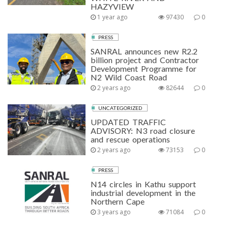
HAZYVIEW
1 year ago
97430
0
PRESS
SANRAL announces new R2.2
billion project and Contractor
Development Programme for
N2 Wild Coast Road
2 years ago
82644
0
UNCATEGORIZED
UPDATED TRAFFIC
ADVISORY: N3 road closure
and rescue operations
2 years ago
73153
0
PRESS
N14 circles in Kathu support
industrial development in the
Northern Cape
3 years ago
71084
0