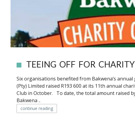
TEEING OFF FOR CHARITY
Six organisations benefited from Bakwena’s annual
(Pty) Limited raised R193 600 at its 11th annual char
Club in October. To date, the total amount raised by
Bakwena ..
continue reading