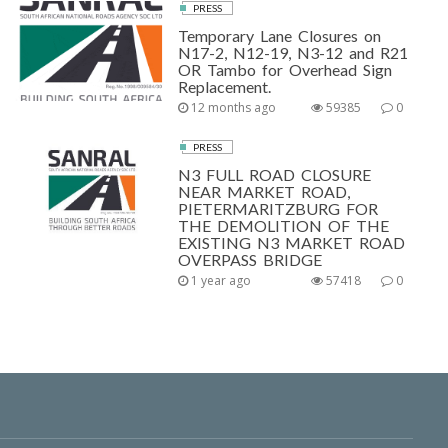
PRESS
Temporary Lane Closures on
N17-2, N12-19, N3-12 and R21
OR Tambo for Overhead Sign
Replacement.
12 months ago
59385
0
PRESS
N3 FULL ROAD CLOSURE
NEAR MARKET ROAD,
PIETERMARITZBURG FOR
THE DEMOLITION OF THE
EXISTING N3 MARKET ROAD
OVERPASS BRIDGE
1 year ago
57418
0