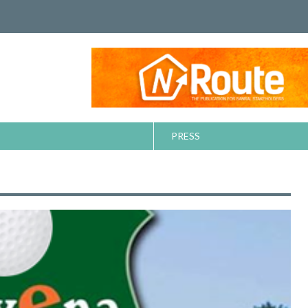
PRESS