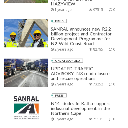
HAZYVIEW
1 year ago
97515
0
PRESS
SANRAL announces new R2.2
billion project and Contractor
Development Programme for
N2 Wild Coast Road
2 years ago
82795
0
UNCATEGORIZED
UPDATED TRAFFIC
ADVISORY: N3 road closure
and rescue operations
2 years ago
73252
0
PRESS
N14 circles in Kathu support
industrial development in the
Northern Cape
3 years ago
71131
0