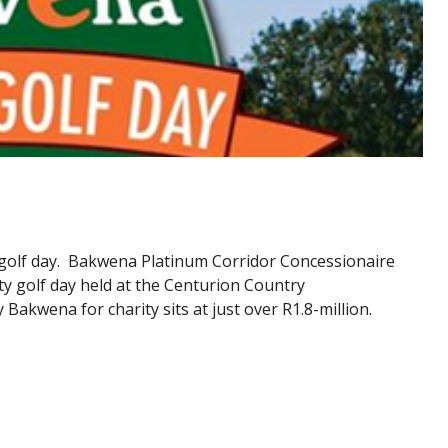
 golf day. Bakwena Platinum Corridor Concessionaire
ity golf day held at the Centurion Country
 Bakwena for charity sits at just over R1.8-million.