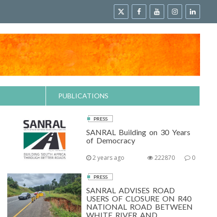
PUBLICATIONS
PRESS
SANRAL Building on 30 Years
of Democracy
2 years ago
222870
0
PRESS
SANRAL ADVISES ROAD
USERS OF CLOSURE ON R40
NATIONAL ROAD BETWEEN
WHITE RIVER AND