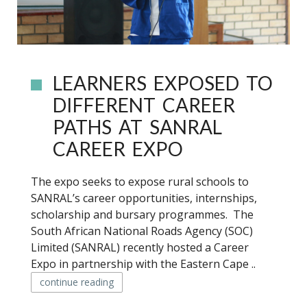
LEARNERS EXPOSED TO
DIFFERENT CAREER
PATHS AT SANRAL
CAREER EXPO
The expo seeks to expose rural schools to
SANRAL’s career opportunities, internships,
scholarship and bursary programmes. The
South African National Roads Agency (SOC)
Limited (SANRAL) recently hosted a Career
Expo in partnership with the Eastern Cape ..
continue reading