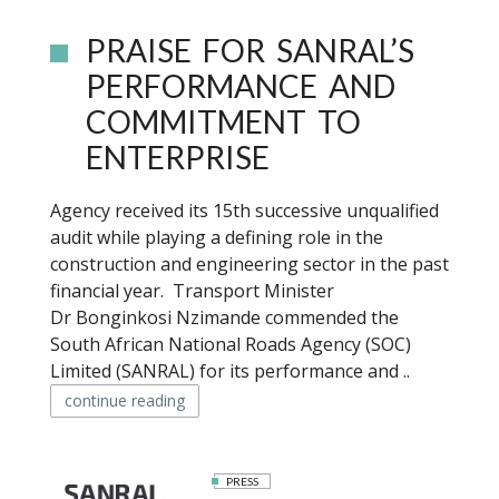
PRAISE FOR SANRAL’S
PERFORMANCE AND
COMMITMENT TO
ENTERPRISE
Agency received its 15th successive unqualified
audit while playing a defining role in the
construction and engineering sector in the past
financial year. Transport Minister
Dr Bonginkosi Nzimande commended the
South African National Roads Agency (SOC)
Limited (SANRAL) for its performance and ..
continue reading
PRESS