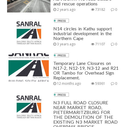
and rescue operations
2 years ago
73182
0
PRESS
N14 circles in Kathu support
industrial development in the
Northern Cape
3 years ago
71107
0
PRESS
Temporary Lane Closures on
N17-2, N12-19, N3-12 and R21
OR Tambo for Overhead Sign
Replacement.
12 months ago
59361
0
PRESS
N3 FULL ROAD CLOSURE
NEAR MARKET ROAD,
PIETERMARITZBURG FOR
THE DEMOLITION OF THE
EXISTING N3 MARKET ROAD
OVERPASS BRIDGE