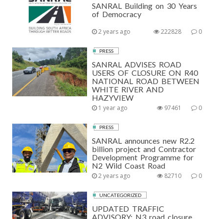
SANRAL Building on 30 Years
of Democracy
2 years ago
222828
0
PRESS
SANRAL ADVISES ROAD
USERS OF CLOSURE ON R40
NATIONAL ROAD BETWEEN
WHITE RIVER AND
HAZYVIEW
1 year ago
97461
0
PRESS
SANRAL announces new R2.2
billion project and Contractor
Development Programme for
N2 Wild Coast Road
2 years ago
82710
0
UNCATEGORIZED
UPDATED TRAFFIC
ADVISORY: N3 road closure