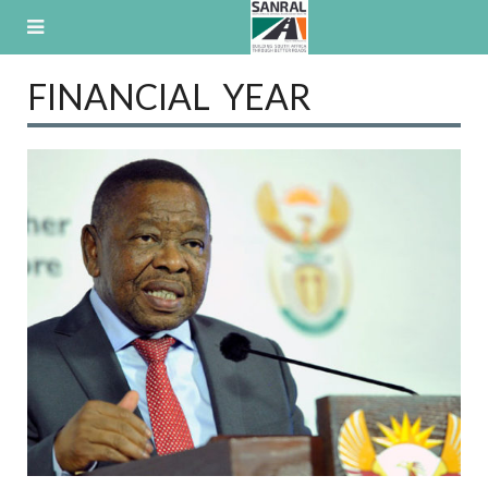
Skip
to
content
FINANCIAL YEAR