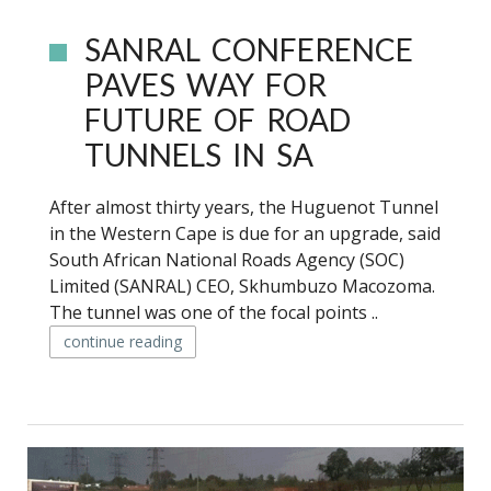
SANRAL CONFERENCE
PAVES WAY FOR
FUTURE OF ROAD
TUNNELS IN SA
After almost thirty years, the Huguenot Tunnel
in the Western Cape is due for an upgrade, said
South African National Roads Agency (SOC)
Limited (SANRAL) CEO, Skhumbuzo Macozoma.
The tunnel was one of the focal points ..
continue reading