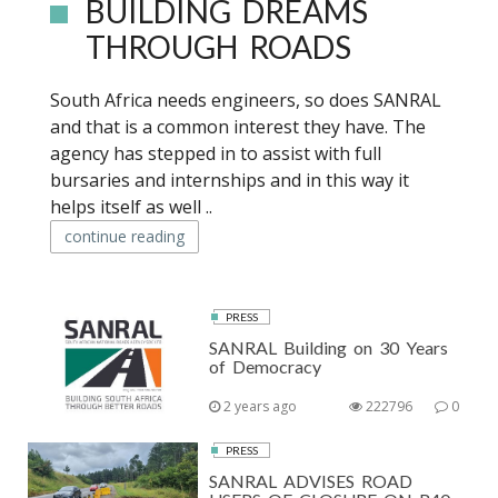
BUILDING DREAMS
THROUGH ROADS
South Africa needs engineers, so does SANRAL
and that is a common interest they have. The
agency has stepped in to assist with full
bursaries and internships and in this way it
helps itself as well ..
continue reading
PRESS
SANRAL Building on 30 Years
of Democracy
2 years ago
222796
0
PRESS
SANRAL ADVISES ROAD