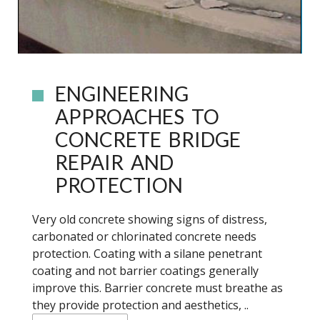
ENGINEERING
APPROACHES TO
CONCRETE BRIDGE
REPAIR AND
PROTECTION
Very old concrete showing signs of distress,
carbonated or chlorinated concrete needs
protection. Coating with a silane penetrant
coating and not barrier coatings generally
improve this. Barrier concrete must breathe as
they provide protection and aesthetics, ..