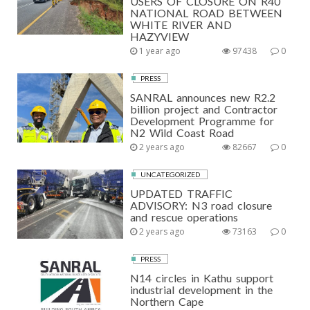
USERS OF CLOSURE ON R40
NATIONAL ROAD BETWEEN
WHITE RIVER AND
HAZYVIEW
1 year ago
97438
0
PRESS
SANRAL announces new R2.2
billion project and Contractor
Development Programme for
N2 Wild Coast Road
2 years ago
82667
0
UNCATEGORIZED
UPDATED TRAFFIC
ADVISORY: N3 road closure
and rescue operations
2 years ago
73163
0
PRESS
N14 circles in Kathu support
industrial development in the
Northern Cape