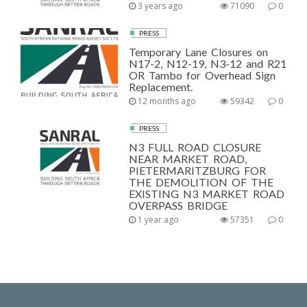
3 years ago
71090
0
PRESS
Temporary Lane Closures on
N17-2, N12-19, N3-12 and R21
OR Tambo for Overhead Sign
Replacement.
12 months ago
59342
0
PRESS
N3 FULL ROAD CLOSURE
NEAR MARKET ROAD,
PIETERMARITZBURG FOR
THE DEMOLITION OF THE
EXISTING N3 MARKET ROAD
OVERPASS BRIDGE
1 year ago
57351
0