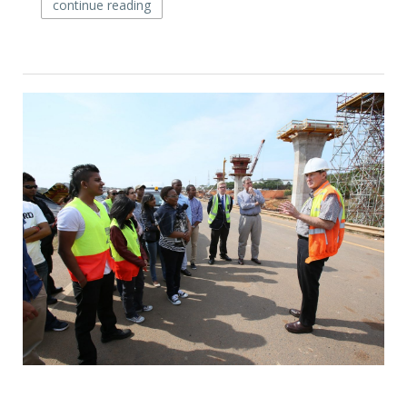
continue reading