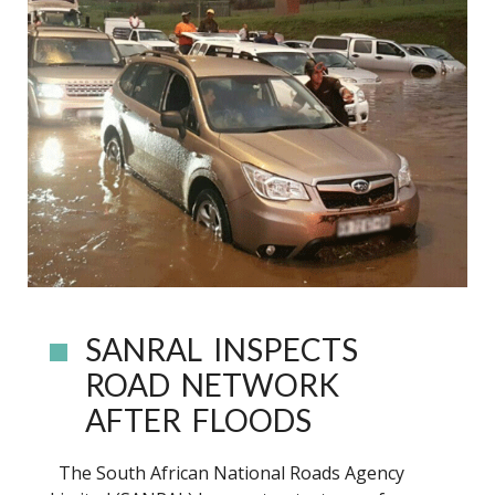
SANRAL INSPECTS
ROAD NETWORK
AFTER FLOODS
The South African National Roads Agency