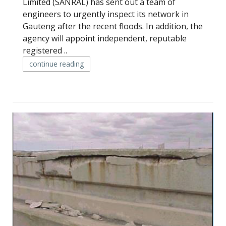
Limited (SANRAL) has sent out a team of
engineers to urgently inspect its network in
Gauteng after the recent floods. In addition, the
agency will appoint independent, reputable
registered ..
continue reading