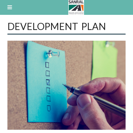
Skip
to
content
DEVELOPMENT PLAN