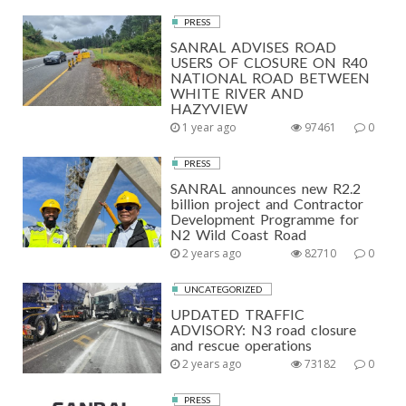
PRESS
SANRAL ADVISES ROAD
USERS OF CLOSURE ON R40
NATIONAL ROAD BETWEEN
WHITE RIVER AND
HAZYVIEW
1 year ago
97461
0
PRESS
SANRAL announces new R2.2
billion project and Contractor
Development Programme for
N2 Wild Coast Road
2 years ago
82710
0
UNCATEGORIZED
UPDATED TRAFFIC
ADVISORY: N3 road closure
and rescue operations
2 years ago
73182
0
PRESS