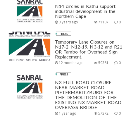
N14 circles in Kathu support
industrial development in the
Northern Cape
3 years ago
71107
0
PRESS
Temporary Lane Closures on
N17-2, N12-19, N3-12 and R21
OR Tambo for Overhead Sign
Replacement.
12 months ago
59361
0
PRESS
N3 FULL ROAD CLOSURE
NEAR MARKET ROAD,
PIETERMARITZBURG FOR
THE DEMOLITION OF THE
EXISTING N3 MARKET ROAD
OVERPASS BRIDGE
1 year ago
57372
0