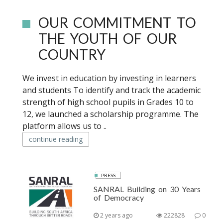
OUR COMMITMENT TO
THE YOUTH OF OUR
COUNTRY
We invest in education by investing in learners
and students To identify and track the academic
strength of high school pupils in Grades 10 to
12, we launched a scholarship programme. The
platform allows us to ..
continue reading
PRESS
SANRAL Building on 30 Years
of Democracy
2 years ago
222828
0