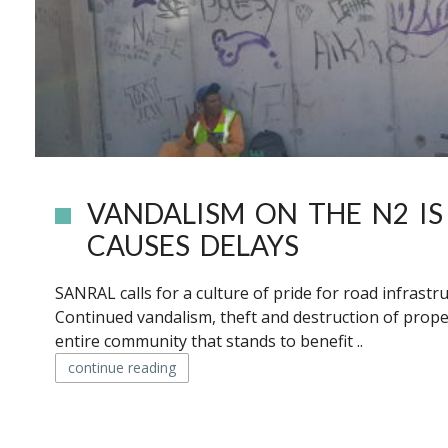
VANDALISM ON THE N2 IS
CAUSES DELAYS
SANRAL calls for a culture of pride for road infrast
Continued vandalism, theft and destruction of prope
entire community that stands to benefit ..
continue reading