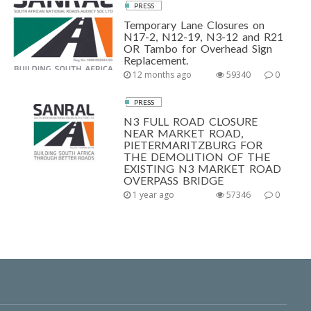
PRESS
Temporary Lane Closures on
N17-2, N12-19, N3-12 and R21
OR Tambo for Overhead Sign
Replacement.
12 months ago
59340
0
PRESS
N3 FULL ROAD CLOSURE
NEAR MARKET ROAD,
PIETERMARITZBURG FOR
THE DEMOLITION OF THE
EXISTING N3 MARKET ROAD
OVERPASS BRIDGE
1 year ago
57346
0