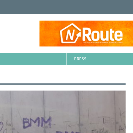
PRESS