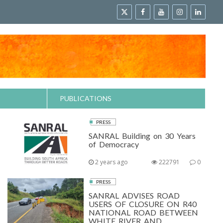
PUBLICATIONS
PRESS
SANRAL Building on 30 Years
of Democracy
2 years ago
222791
0
PRESS
SANRAL ADVISES ROAD
USERS OF CLOSURE ON R40
NATIONAL ROAD BETWEEN
WHITE RIVER AND