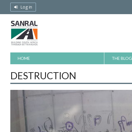
Skip
Log in
to
content
HOME
THE BLOG
DESTRUCTION