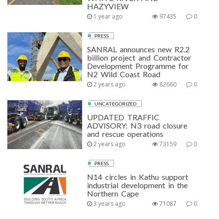
HAZYVIEW
1 year ago
97435
0
PRESS
SANRAL announces new R2.2
billion project and Contractor
Development Programme for
N2 Wild Coast Road
2 years ago
82660
0
UNCATEGORIZED
UPDATED TRAFFIC
ADVISORY: N3 road closure
and rescue operations
2 years ago
73159
0
PRESS
N14 circles in Kathu support
industrial development in the
Northern Cape
3 years ago
71087
0