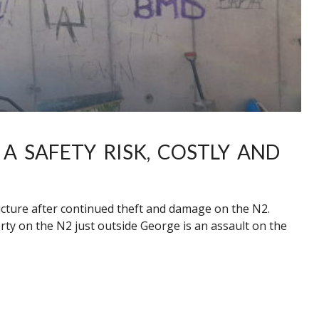
 A SAFETY RISK, COSTLY AND
ructure after continued theft and damage on the N2.
rty on the N2 just outside George is an assault on the