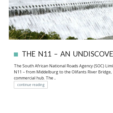
THE N11 – AN UNDISCOV
The South African National Roads Agency (SOC) Limi
N11 – from Middelburg to the Olifants River Bridge,
commercial hub. The ..
continue reading