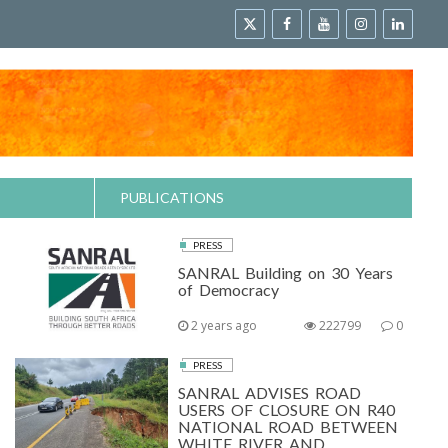
PUBLICATIONS
PRESS
SANRAL Building on 30 Years
of Democracy
2 years ago
222799
0
PRESS
SANRAL ADVISES ROAD
USERS OF CLOSURE ON R40
NATIONAL ROAD BETWEEN
WHITE RIVER AND