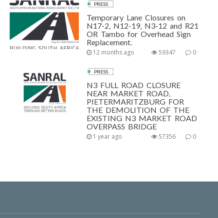
PRESS
Temporary Lane Closures on
N17-2, N12-19, N3-12 and R21
OR Tambo for Overhead Sign
Replacement.
12 months ago
59347
0
PRESS
N3 FULL ROAD CLOSURE
NEAR MARKET ROAD,
PIETERMARITZBURG FOR
THE DEMOLITION OF THE
EXISTING N3 MARKET ROAD
OVERPASS BRIDGE
1 year ago
57356
0