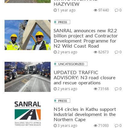
HAZYVIEW
1 year ago
97440
0
PRESS
SANRAL announces new R2.2
billion project and Contractor
Development Programme for
N2 Wild Coast Road
2 years ago
82673
0
UNCATEGORIZED
UPDATED TRAFFIC
ADVISORY: N3 road closure
and rescue operations
2 years ago
73168
0
PRESS
N14 circles in Kathu support
industrial development in the
Northern Cape
3 years ago
71093
0