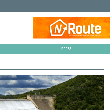
PRESS