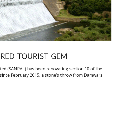
ERED TOURIST GEM
ted (SANRAL) has been renovating section 10 of the
 since February 2015, a stone’s throw from Damwal’s