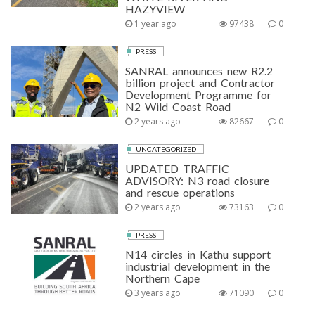
HAZYVIEW
1 year ago
97438
0
PRESS
SANRAL announces new R2.2
billion project and Contractor
Development Programme for
N2 Wild Coast Road
2 years ago
82667
0
UNCATEGORIZED
UPDATED TRAFFIC
ADVISORY: N3 road closure
and rescue operations
2 years ago
73163
0
PRESS
N14 circles in Kathu support
industrial development in the
Northern Cape
3 years ago
71090
0