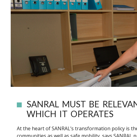
SANRAL MUST BE RELEVA
WHICH IT OPERATES
At the heart of SANRAL’s transformation policy is 
communities as well as safe mobility, says SANRAL 