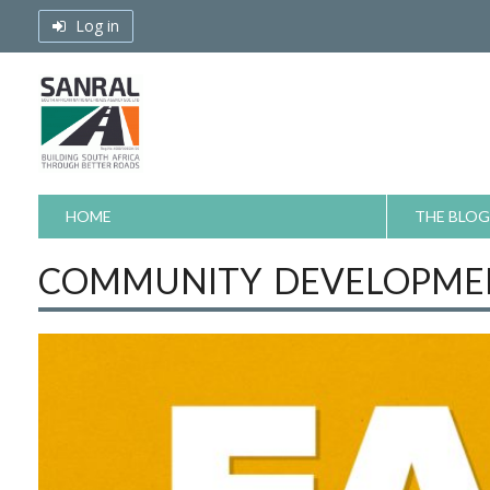
Skip
Log in
to
content
HOME
THE BLOG
COMMUNITY DEVELOPMEN