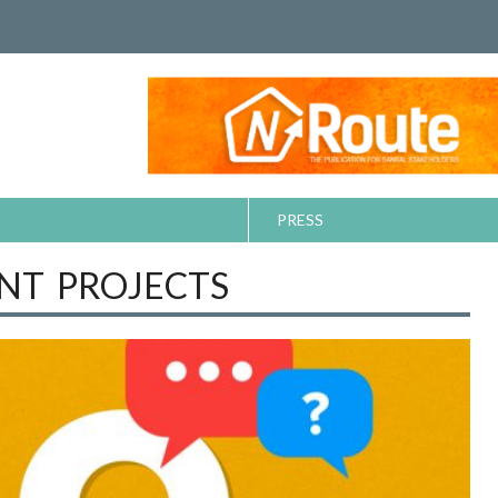
PRESS
T PROJECTS