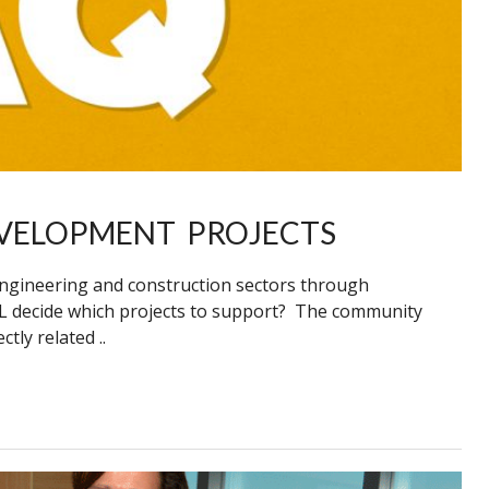
VELOPMENT PROJECTS
engineering and construction sectors through
 decide which projects to support? The community
ly related ..