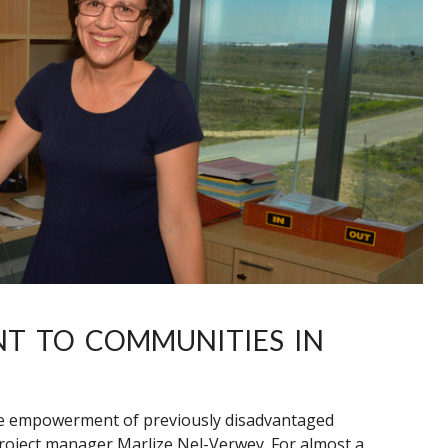
NT TO COMMUNITIES IN
the empowerment of previously disadvantaged
project manager Marlize Nel-Verwey. For almost a