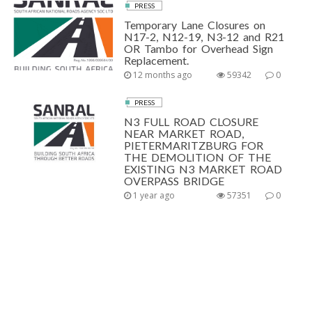
PRESS
Temporary Lane Closures on
N17-2, N12-19, N3-12 and R21
OR Tambo for Overhead Sign
Replacement.
12 months ago
59342
0
PRESS
N3 FULL ROAD CLOSURE
NEAR MARKET ROAD,
PIETERMARITZBURG FOR
THE DEMOLITION OF THE
EXISTING N3 MARKET ROAD
OVERPASS BRIDGE
1 year ago
57351
0