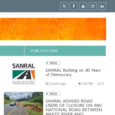
PUBLICATIONS
PRESS
SANRAL Building on 30 Years
of Democracy
2 years ago
222796
0
PRESS
SANRAL ADVISES ROAD
USERS OF CLOSURE ON R40
NATIONAL ROAD BETWEEN
WHITE RIVER AND