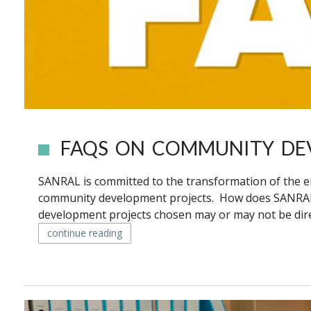
FAQS ON COMMUNITY DE
SANRAL is committed to the transformation of the 
community development projects. How does SANRAL
development projects chosen may or may not be direct
continue reading