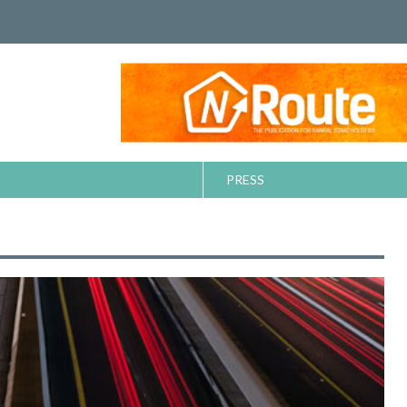
PRESS