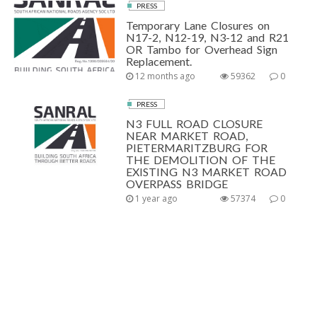
PRESS
Temporary Lane Closures on
N17-2, N12-19, N3-12 and R21
OR Tambo for Overhead Sign
Replacement.
12 months ago
59362
0
PRESS
N3 FULL ROAD CLOSURE
NEAR MARKET ROAD,
PIETERMARITZBURG FOR
THE DEMOLITION OF THE
EXISTING N3 MARKET ROAD
OVERPASS BRIDGE
1 year ago
57374
0