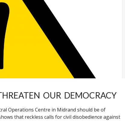
 THREATEN OUR DEMOCRACY
tral Operations Centre in Midrand should be of
shows that reckless calls for civil disobedience against