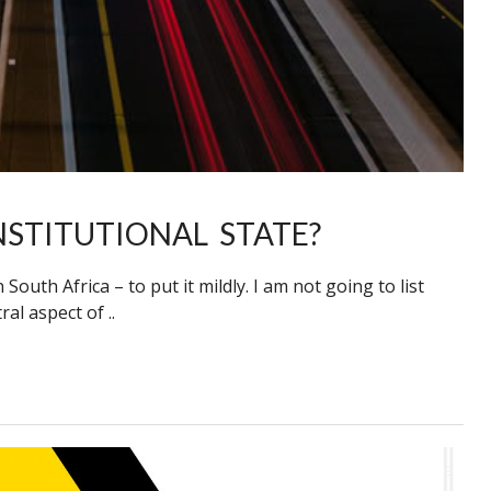
NSTITUTIONAL STATE?
outh Africa – to put it mildly. I am not going to list
al aspect of ..