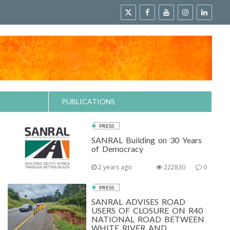
PUBLICATIONS
PRESS
SANRAL Building on 30 Years
of Democracy
2 years ago
222830
0
PRESS
SANRAL ADVISES ROAD
USERS OF CLOSURE ON R40
NATIONAL ROAD BETWEEN
WHITE RIVER AND