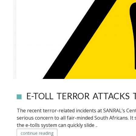
E-TOLL TERROR ATTACKS
The recent terror-related incidents at SANRAL’s Cen
serious concern to all fair-minded South Africans. It 
the e-tolls system can quickly slide ..
continue reading