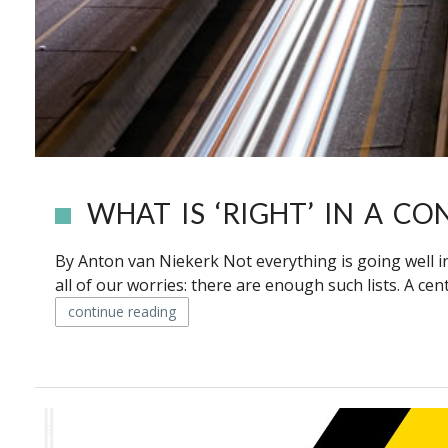
WHAT IS ‘RIGHT’ IN A CO
By Anton van Niekerk Not everything is going well in S
all of our worries: there are enough such lists. A centr
continue reading