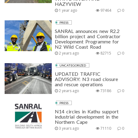
HAZYVIEW
1 year ago
97464
0
PRESS
SANRAL announces new R2.2
billion project and Contractor
Development Programme for
N2 Wild Coast Road
2 years ago
82715
0
UNCATEGORIZED
UPDATED TRAFFIC
ADVISORY: N3 road closure
and rescue operations
2 years ago
73186
0
PRESS
N14 circles in Kathu support
industrial development in the
Northern Cape
3 years ago
71110
0