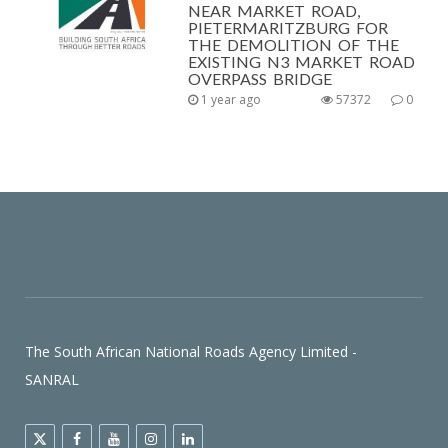
NEAR MARKET ROAD,
PIETERMARITZBURG FOR
THE DEMOLITION OF THE
EXISTING N3 MARKET ROAD
OVERPASS BRIDGE
1 year ago
57372
0
The South African National Roads Agency Limited -
SANRAL