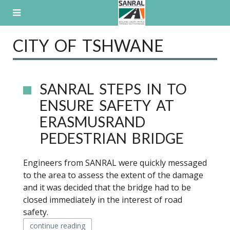
Skip
to
content
CITY OF TSHWANE
SANRAL STEPS IN TO
ENSURE SAFETY AT
ERASMUSRAND
PEDESTRIAN BRIDGE
Engineers from SANRAL were quickly messaged
to the area to assess the extent of the damage
and it was decided that the bridge had to be
closed immediately in the interest of road
safety.
continue reading