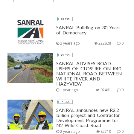
PRESS
SANRAL Building on 30 Years
of Democracy
2 years ago
222828
0
PRESS
SANRAL ADVISES ROAD
USERS OF CLOSURE ON R40
NATIONAL ROAD BETWEEN
WHITE RIVER AND
HAZYVIEW
1 year ago
97461
0
PRESS
SANRAL announces new R2.2
billion project and Contractor
Development Programme for
N2 Wild Coast Road
2 years ago
82710
0