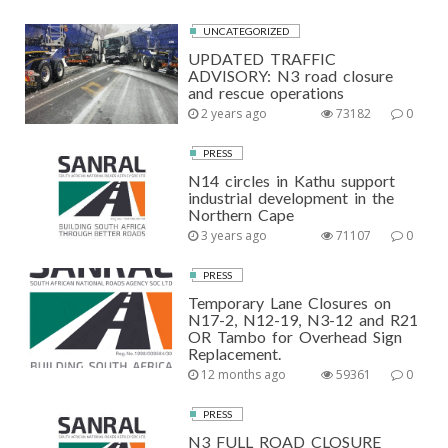
UNCATEGORIZED
UPDATED TRAFFIC
ADVISORY: N3 road closure
and rescue operations
2 years ago
73182
0
PRESS
N14 circles in Kathu support
industrial development in the
Northern Cape
3 years ago
71107
0
PRESS
Temporary Lane Closures on
N17-2, N12-19, N3-12 and R21
OR Tambo for Overhead Sign
Replacement.
12 months ago
59361
0
PRESS
N3 FULL ROAD CLOSURE