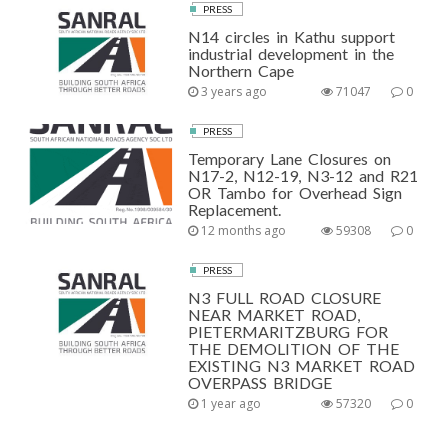
PRESS
N14 circles in Kathu support
industrial development in the
Northern Cape
3 years ago
71047
0
PRESS
Temporary Lane Closures on
N17-2, N12-19, N3-12 and R21
OR Tambo for Overhead Sign
Replacement.
12 months ago
59308
0
PRESS
N3 FULL ROAD CLOSURE
NEAR MARKET ROAD,
PIETERMARITZBURG FOR
THE DEMOLITION OF THE
EXISTING N3 MARKET ROAD
OVERPASS BRIDGE
1 year ago
57320
0