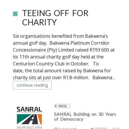
TEEING OFF FOR
CHARITY
Six organisations benefited from Bakwena’s
annual golf day. Bakwena Platinum Corridor
Concessionaire (Pty) Limited raised R193 600 at
its 11th annual charity golf day held at the
Centurion Country Club in October. To
date, the total amount raised by Bakwena for
charity sits at just over R1.8-million. Bakwena ..
continue reading
PRESS
SANRAL Building on 30 Years
of Democracy