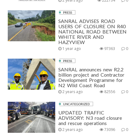
2 years ago
222734
0
PRESS
SANRAL ADVISES ROAD
USERS OF CLOSURE ON R40
NATIONAL ROAD BETWEEN
WHITE RIVER AND
HAZYVIEW
1 year ago
97363
0
PRESS
SANRAL announces new R2.2
billion project and Contractor
Development Programme for
N2 Wild Coast Road
2 years ago
82556
0
UNCATEGORIZED
UPDATED TRAFFIC
ADVISORY: N3 road closure
and rescue operations
2 years ago
73096
0