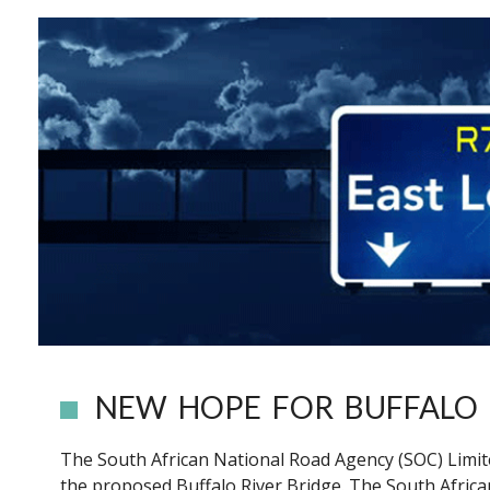
NEW HOPE FOR BUFFALO 
The South African National Road Agency (SOC) Limited
the proposed Buffalo River Bridge. The South Afric