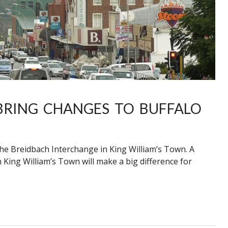
BRING CHANGES TO BUFFALO
 the Breidbach Interchange in King William’s Town. A
 King William’s Town will make a big difference for