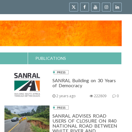
PUBLICATIONS
PRESS
SANRAL Building on 30 Years
of Democracy
2 years ago
222809
0
PRESS
SANRAL ADVISES ROAD
USERS OF CLOSURE ON R40
NATIONAL ROAD BETWEEN
WHITE RIVER AND