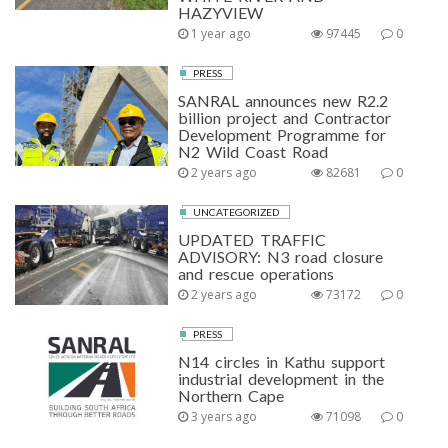
HAZYVIEW
1 year ago
97445
0
PRESS
SANRAL announces new R2.2
billion project and Contractor
Development Programme for
N2 Wild Coast Road
2 years ago
82681
0
UNCATEGORIZED
UPDATED TRAFFIC
ADVISORY: N3 road closure
and rescue operations
2 years ago
73172
0
PRESS
N14 circles in Kathu support
industrial development in the
Northern Cape
3 years ago
71098
0