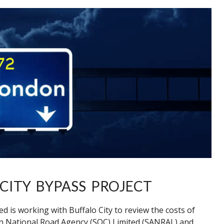
CITY BYPASS PROJECT
 is working with Buffalo City to review the costs of
an National Road Agency (SOC) Limited (SANRAL) and