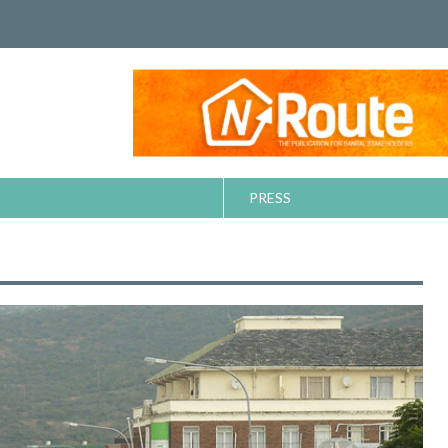
PRESS