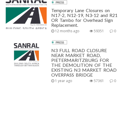
PRESS
Temporary Lane Closures on
N17-2, N12-19, N3-12 and R21
OR Tambo for Overhead Sign
Replacement.
12 months ago
59351
0
PRESS
N3 FULL ROAD CLOSURE
NEAR MARKET ROAD,
PIETERMARITZBURG FOR
THE DEMOLITION OF THE
EXISTING N3 MARKET ROAD
OVERPASS BRIDGE
1 year ago
57361
0