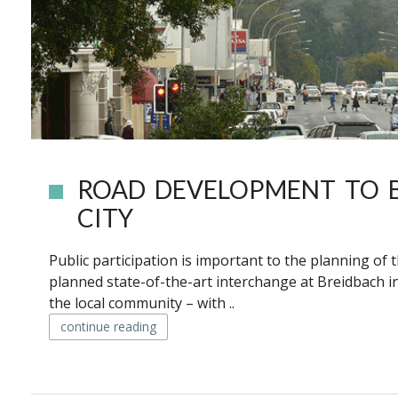
ROAD DEVELOPMENT TO 
CITY
Public participation is important to the planning of
planned state-of-the-art interchange at Breidbach in
the local community – with ..
continue reading