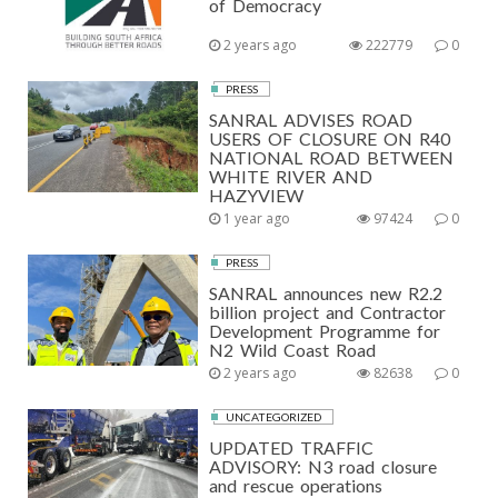
of Democracy
2 years ago
222779
0
PRESS
SANRAL ADVISES ROAD
USERS OF CLOSURE ON R40
NATIONAL ROAD BETWEEN
WHITE RIVER AND
HAZYVIEW
1 year ago
97424
0
PRESS
SANRAL announces new R2.2
billion project and Contractor
Development Programme for
N2 Wild Coast Road
2 years ago
82638
0
UNCATEGORIZED
UPDATED TRAFFIC
ADVISORY: N3 road closure
and rescue operations