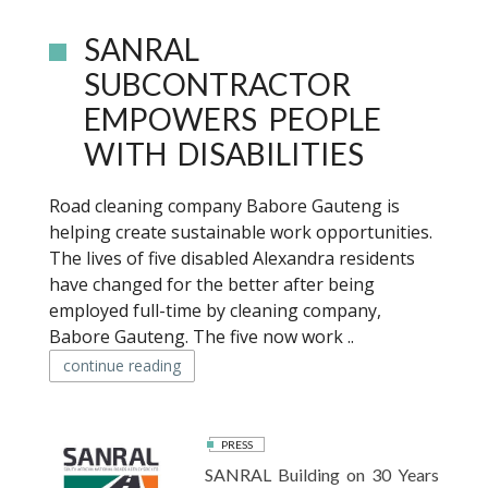
SANRAL
SUBCONTRACTOR
EMPOWERS PEOPLE
WITH DISABILITIES
Road cleaning company Babore Gauteng is
helping create sustainable work opportunities.
The lives of five disabled Alexandra residents
have changed for the better after being
employed full-time by cleaning company,
Babore Gauteng. The five now work ..
continue reading
PRESS
SANRAL Building on 30 Years