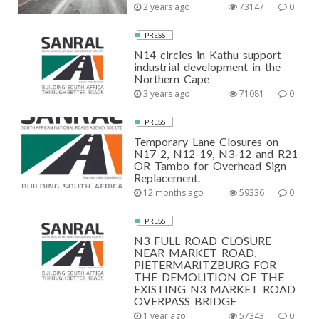
2 years ago
73147
0
PRESS
N14 circles in Kathu support
industrial development in the
Northern Cape
3 years ago
71081
0
PRESS
Temporary Lane Closures on
N17-2, N12-19, N3-12 and R21
OR Tambo for Overhead Sign
Replacement.
12 months ago
59336
0
PRESS
N3 FULL ROAD CLOSURE
NEAR MARKET ROAD,
PIETERMARITZBURG FOR
THE DEMOLITION OF THE
EXISTING N3 MARKET ROAD
OVERPASS BRIDGE
1 year ago
57343
0