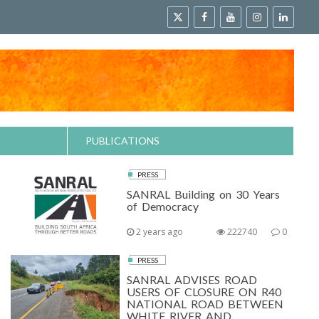
PUBLICATIONS
PRESS
SANRAL Building on 30 Years
of Democracy
2 years ago
222740
0
PRESS
SANRAL ADVISES ROAD
USERS OF CLOSURE ON R40
NATIONAL ROAD BETWEEN
WHITE RIVER AND