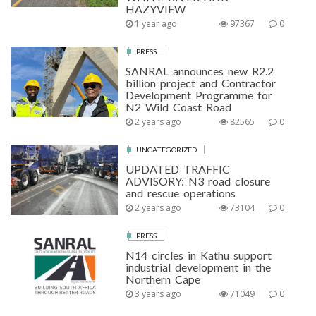
HAZYVIEW
1 year ago
97367
0
PRESS
SANRAL announces new R2.2
billion project and Contractor
Development Programme for
N2 Wild Coast Road
2 years ago
82565
0
UNCATEGORIZED
UPDATED TRAFFIC
ADVISORY: N3 road closure
and rescue operations
2 years ago
73104
0
PRESS
N14 circles in Kathu support
industrial development in the
Northern Cape
3 years ago
71049
0