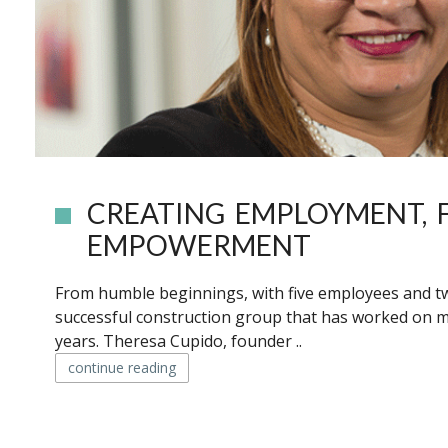
CREATING EMPLOYMENT, F
EMPOWERMENT
From humble beginnings, with five employees and 
successful construction group that has worked on 
years. Theresa Cupido, founder ..
continue reading