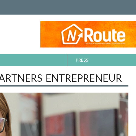
PRESS
PARTNERS ENTREPRENEUR