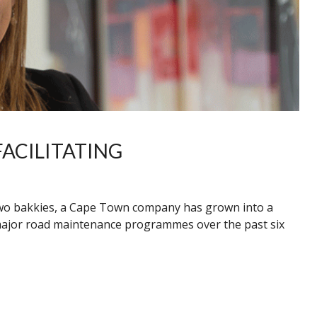
ACILITATING
two bakkies, a Cape Town company has grown into a
major road maintenance programmes over the past six