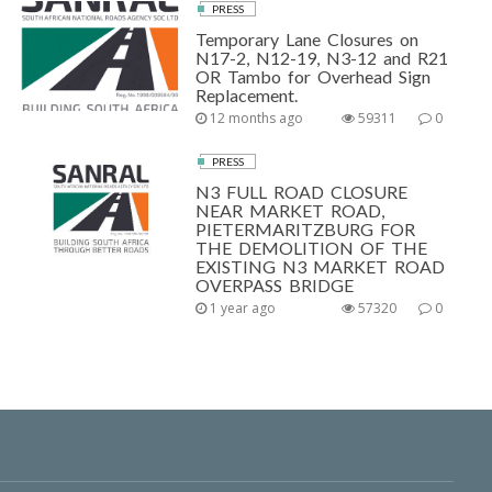
PRESS
Temporary Lane Closures on
N17-2, N12-19, N3-12 and R21
OR Tambo for Overhead Sign
Replacement.
12 months ago
59311
0
PRESS
N3 FULL ROAD CLOSURE
NEAR MARKET ROAD,
PIETERMARITZBURG FOR
THE DEMOLITION OF THE
EXISTING N3 MARKET ROAD
OVERPASS BRIDGE
1 year ago
57320
0