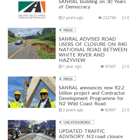
SANRAL Building on 30 Years
of Democracy
2 years ago
222796
0
PRESS
SANRAL ADVISES ROAD
USERS OF CLOSURE ON R40
NATIONAL ROAD BETWEEN
WHITE RIVER AND
HAZYVIEW
1 year ago
97437
0
PRESS
SANRAL announces new R2.2
billion project and Contractor
Development Programme for
N2 Wild Coast Road
2 years ago
82667
0
UNCATEGORIZED
UPDATED TRAFFIC
ADVISORY: N3 road closure