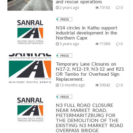
and rescue operations
2 years ago
73163
0
PRESS
N14 circles in Kathu support
industrial development in the
Northern Cape
3 years ago
71089
0
PRESS
Temporary Lane Closures on
N17-2, N12-19, N3-12 and R21
OR Tambo for Overhead Sign
Replacement.
12 months ago
59342
0
PRESS
N3 FULL ROAD CLOSURE
NEAR MARKET ROAD,
PIETERMARITZBURG FOR
THE DEMOLITION OF THE
EXISTING N3 MARKET ROAD
OVERPASS BRIDGE