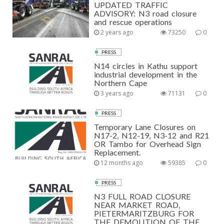
UPDATED TRAFFIC
ADVISORY: N3 road closure
and rescue operations
2 years ago
73250
0
PRESS
N14 circles in Kathu support
industrial development in the
Northern Cape
3 years ago
71131
0
PRESS
Temporary Lane Closures on
N17-2, N12-19, N3-12 and R21
OR Tambo for Overhead Sign
Replacement.
12 months ago
59385
0
PRESS
N3 FULL ROAD CLOSURE
NEAR MARKET ROAD,
PIETERMARITZBURG FOR
THE DEMOLITION OF THE