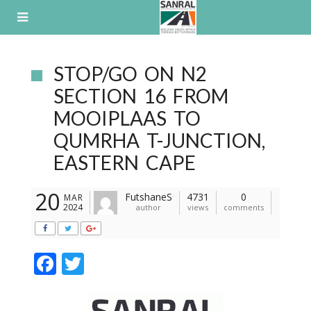
Skip
to
content
STOP/GO ON N2
SECTION 16 FROM
MOOIPLAAS TO
QUMRHA T-JUNCTION,
EASTERN CAPE
20
FutshaneS
4731
0
MAR
2024
author
views
comments
F
T
ac
w
e
itt