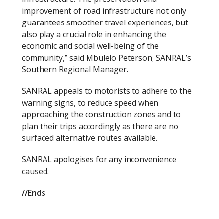
improvement of road infrastructure not only
guarantees smoother travel experiences, but
also play a crucial role in enhancing the
economic and social well-being of the
community,” said Mbulelo Peterson, SANRAL’s
Southern Regional Manager.
SANRAL appeals to motorists to adhere to the
warning signs, to reduce speed when
approaching the construction zones and to
plan their trips accordingly as there are no
surfaced alternative routes available.
SANRAL apologises for any inconvenience
caused.
//Ends