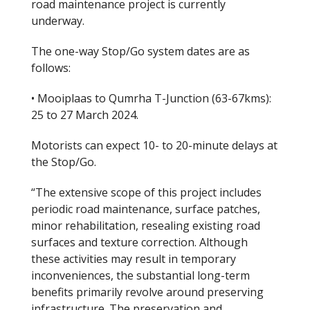
road maintenance project is currently
underway.
The one-way Stop/Go system dates are as
follows:
• Mooiplaas to Qumrha T-Junction (63-67kms):
25 to 27 March 2024.
Motorists can expect 10- to 20-minute delays at
the Stop/Go.
“The extensive scope of this project includes
periodic road maintenance, surface patches,
minor rehabilitation, resealing existing road
surfaces and texture correction. Although
these activities may result in temporary
inconveniences, the substantial long-term
benefits primarily revolve around preserving
infrastructure. The preservation and