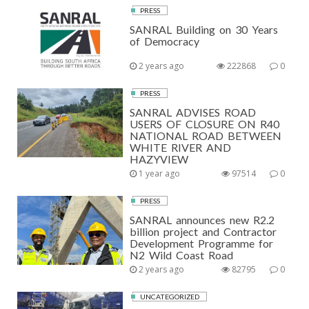
PRESS
SANRAL Building on 30 Years
of Democracy
2 years ago
222868
0
PRESS
SANRAL ADVISES ROAD
USERS OF CLOSURE ON R40
NATIONAL ROAD BETWEEN
WHITE RIVER AND
HAZYVIEW
1 year ago
97514
0
PRESS
SANRAL announces new R2.2
billion project and Contractor
Development Programme for
N2 Wild Coast Road
2 years ago
82795
0
UNCATEGORIZED