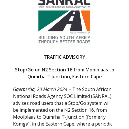
b
er
o
o
k
TRAFFIC ADVISORY
Stop/Go on N2 Section 16 from Mooiplaas to
Qumrha T-Junction, Eastern Cape
Gqerberha, 20 March 2024
– The South African
National Roads Agency SOC Limited (SANRAL)
advises road users that a Stop/Go system will
be implemented on the N2 Section 16, from
Mooiplaas to Qumrha T-Junction (formerly
Komga), in the Eastern Cape, where a periodic