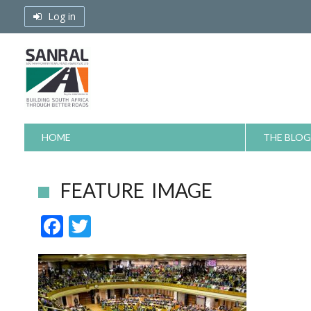
Skip
Log in
to
content
HOME
THE BLOG
FEATURE IMAGE
F
T
ac
w
e
itt
b
er