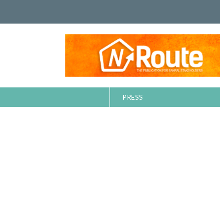
PRESS