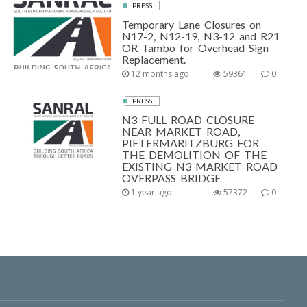
PRESS
Temporary Lane Closures on
N17-2, N12-19, N3-12 and R21
OR Tambo for Overhead Sign
Replacement.
12 months ago
59361
0
PRESS
N3 FULL ROAD CLOSURE
NEAR MARKET ROAD,
PIETERMARITZBURG FOR
THE DEMOLITION OF THE
EXISTING N3 MARKET ROAD
OVERPASS BRIDGE
1 year ago
57372
0