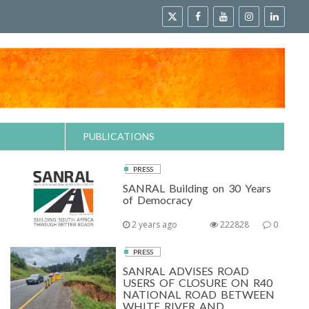
PUBLICATIONS
PRESS
SANRAL Building on 30 Years
of Democracy
2 years ago
222828
0
PRESS
SANRAL ADVISES ROAD
USERS OF CLOSURE ON R40
NATIONAL ROAD BETWEEN
WHITE RIVER AND